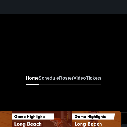
Home
Schedule
Roster
Video
Tickets