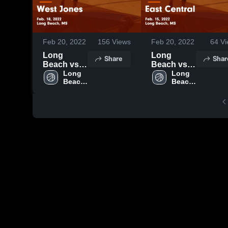
Feb 20, 2022
156
Views
Feb 20, 2022
64
Vi
Long
Long
Share
Shar
Beach vs
Beach vs
West
Long 
East
Long 
Beach 
Beach 
Jones
Central
High 
High 
Game
Game
School
School
Highlights -
Highlights -
Feb. 18,
Feb. 15,
2022
2022