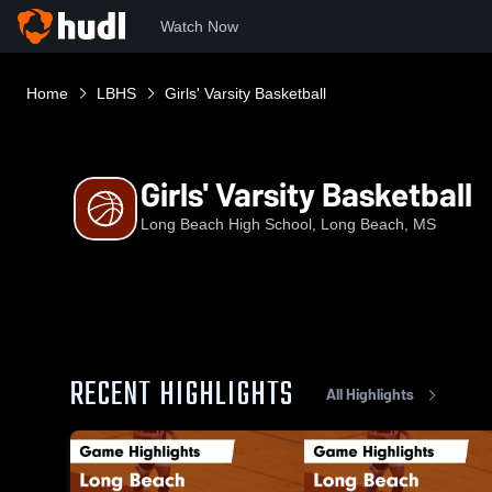
Watch Now
Home
LBHS
Girls' Varsity Basketball
Girls' Varsity Basketball
Long Beach High School, Long Beach, MS
RECENT HIGHLIGHTS
All Highlights