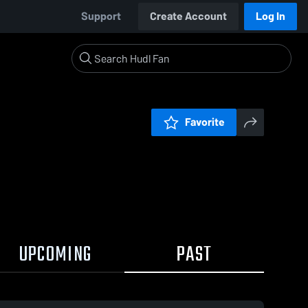
Support
Create Account
Log In
Favorite
UPCOMING
PAST