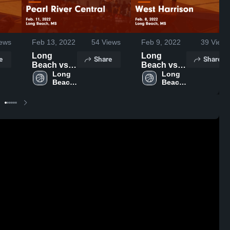
ews
Feb 13, 2022
54
Views
Feb 9, 2022
39
Views
Long
Long
e
Share
Share
Beach vs
Beach vs
Pearl River
Long 
West
Long 
Beach 
Beach 
Central
Harrison
High 
High 
Game
Game
School
School
Highlights -
Highlights -
Feb. 11,
Feb. 8,
2022
2022