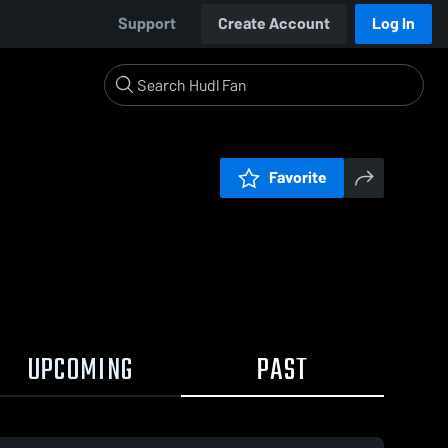
Support
Create Account
Log In
Favorite
UPCOMING
PAST