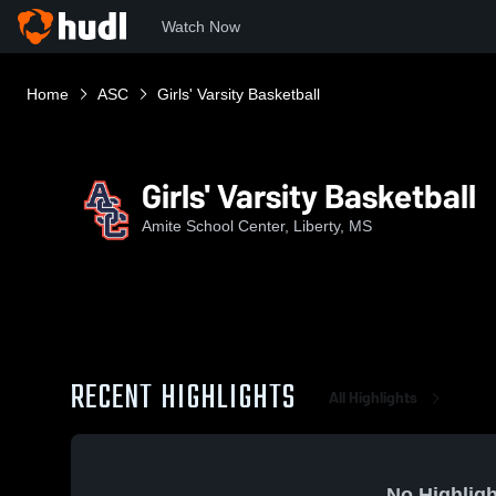
Watch Now
Home
ASC
Girls' Varsity Basketball
Girls' Varsity Basketball
Amite School Center, Liberty, MS
RECENT HIGHLIGHTS
All Highlights
No Highligh