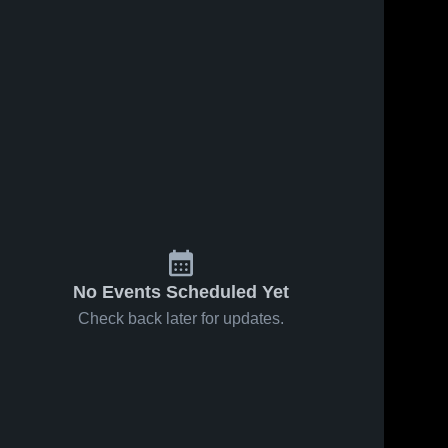
No Events Scheduled Yet
Check back later for updates.