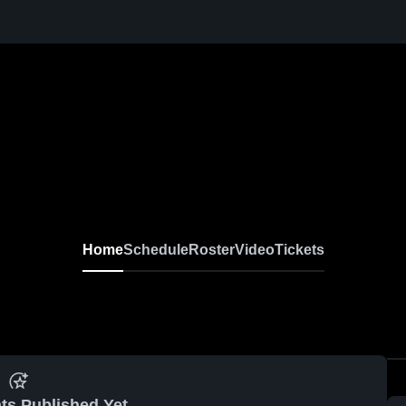
Home
Schedule
Roster
Video
Tickets
ts Published Yet