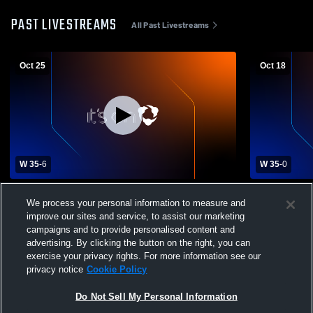
PAST LIVESTREAMS
All Past Livestreams
Oct 25
Oct 18
W 35
-
6
W 35
-
0
Moss Point High School vs Greene County
Bay High S
We process your personal information to measure and
High School Mens Varsity Football
School Mens
improve our sites and service, to assist our marketing
campaigns and to provide personalised content and
advertising. By clicking the button on the right, you can
exercise your privacy rights. For more information see our
privacy notice
Cookie Policy
Do Not Sell My Personal Information