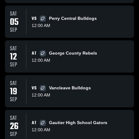
SAT
05
VS
Perry Central Bulldogs
12:00 AM
SEP
SAT
12
AT
George County Rebels
12:00 AM
SEP
SAT
19
VS
Vancleave Bulldogs
12:00 AM
SEP
SAT
26
AT
Gautier High School Gators
12:00 AM
SEP