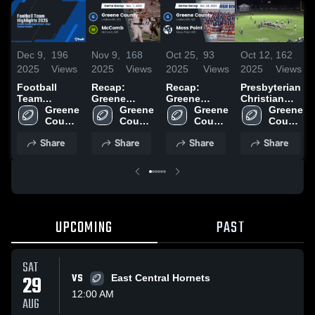
Dec 9,
196
Nov 9,
168
Oct 25,
93
Oct 12,
162
2025
Views
2025
Views
2025
Views
2025
Views
Football
Recap:
Recap:
Presbyterian
Team
Greene
Greene
Christian
Highlights
Greene 
County vs.
Greene 
County vs.
Greene 
High School
Greene 
2025
County 
McComb
County 
Moss Point
County 
County 
High 
2025
High 
2025
High 
High 
Share
Share
Share
Share
School
School
School
School
UPCOMING
PAST
SAT
29
VS
East Central Hornets
12:00 AM
AUG