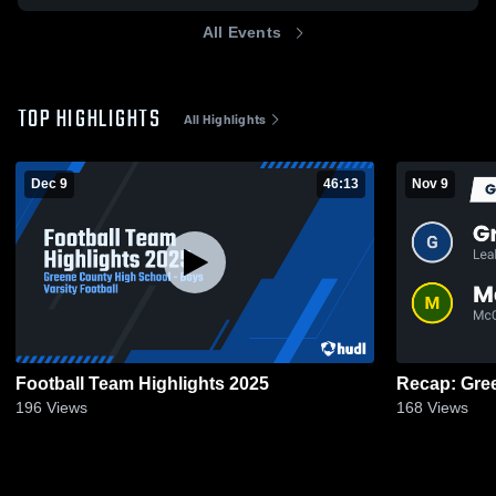
All Events
TOP HIGHLIGHTS
All Highlights
Dec 9
46:13
Nov 9
Football Team Highlights 2025
196
Views
168
Views