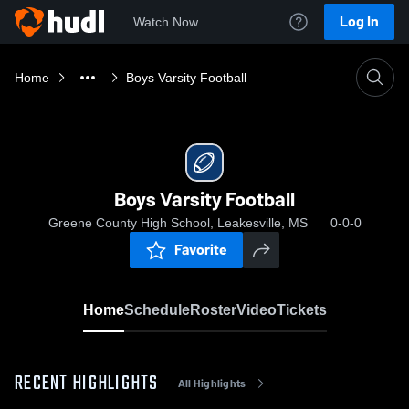
Log In
Watch Now
Home
Boys Varsity Football
Boys Varsity Football
Greene County High School, Leakesville, MS
0-0-0
Favorite
Home
Schedule
Roster
Video
Tickets
RECENT HIGHLIGHTS
All Highlights