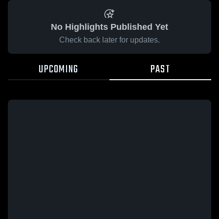
No Highlights Published Yet
Check back later for updates.
UPCOMING
PAST