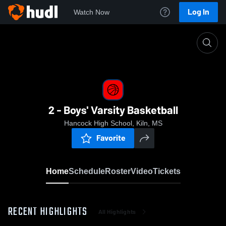
Log In
Watch Now
Home
2 - Boys' Varsity Basketball
2 - Boys' Varsity Basketball
Hancock High School, Kiln, MS
Favorite
Home
Schedule
Roster
Video
Tickets
RECENT HIGHLIGHTS
All Highlights