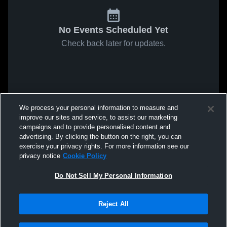
No Events Scheduled Yet
Check back later for updates.
We process your personal information to measure and
improve our sites and service, to assist our marketing
campaigns and to provide personalised content and
advertising. By clicking the button on the right, you can
exercise your privacy rights. For more information see our
privacy notice
Cookie Policy
Do Not Sell My Personal Information
Reject All