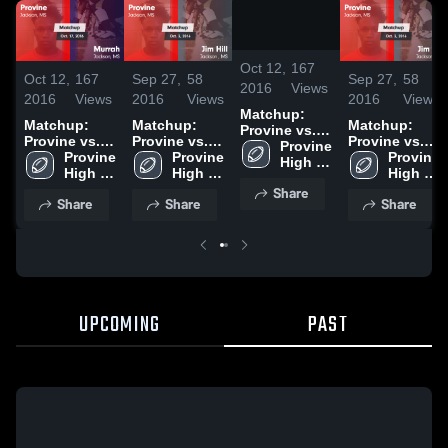
/
0:45
Oct 12,
167
Oct 12,
167
Sep 27,
58
Sep 27,
58
2016
Views
2016
Views
2016
Views
2016
Views
Matchup:
Matchup:
Matchup:
Matchup:
Provine vs.
Provine vs.
Provine vs.
Provine vs.
Provine 
Murrah 2016
Provine 
Murrah 2016
Provine 
Jim Hill 2016
Provine 
Jim Hill 2016
High 
High 
High 
High 
School
School
School
School
Share
Share
Share
Share
UPCOMING
PAST