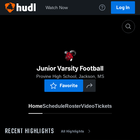
Log In
Watch Now
Home
Junior Varsity Football
Junior Varsity Football
Provine High School, Jackson, MS
Favorite
Home
Schedule
Roster
Video
Tickets
RECENT HIGHLIGHTS
All Highlights
0:19