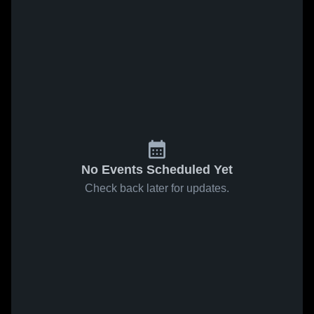
No Events Scheduled Yet
Check back later for updates.