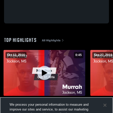
TOP HIGHLIGHTS
All Highlights
Oct 12, 2016
0:45
Sep 27, 2016
Matchup: Provine vs. Murrah 2016
We process your personal information to measure and
167
Views
58
Views
improve our sites and service, to assist our marketing