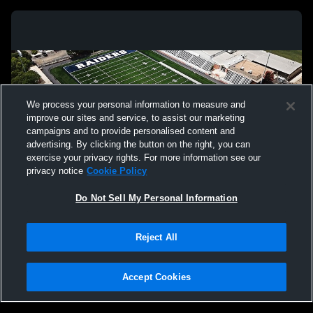
We process your personal information to measure and
improve our sites and service, to assist our marketing
campaigns and to provide personalised content and
advertising. By clicking the button on the right, you can
exercise your privacy rights. For more information see our
privacy notice
Cookie Policy
Do Not Sell My Personal Information
Privacy Policy
|
Terms & Conditions
|
Software License Agreement
|
Do
Reject All
Not Sell My Personal Information
|
Cookies
|
Security
Hudl is a product and service of Agile Sports Technologies, Inc. All text and design
©2007-2026. All rights reserved.
Accept Cookies