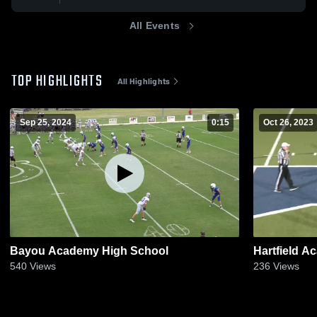
All Events
TOP HIGHLIGHTS
All Highlights
Sep 25, 2024
0:15
Oct 26, 2023
Bayou Academy High School
Hartfield 
540
Views
236
Views