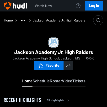
Log In
Watch Now
Home
Jackson Academy Jr. High Raiders
Jackson Academy Jr. High Raiders
Jackson Academy High School, Jackson, MS
0-0-0
Favorite
Home
Schedule
Roster
Video
Tickets
RECENT HIGHLIGHTS
All Highlights