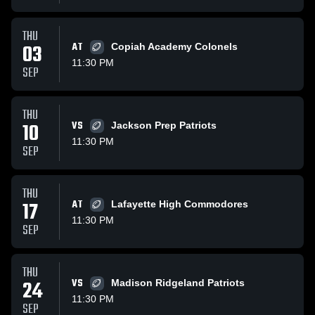
THU
03
AT
Copiah Academy Colonels
11:30 PM
SEP
THU
10
VS
Jackson Prep Patriots
11:30 PM
SEP
THU
17
AT
Lafayette High Commodores
11:30 PM
SEP
THU
24
VS
Madison Ridgeland Patriots
11:30 PM
SEP