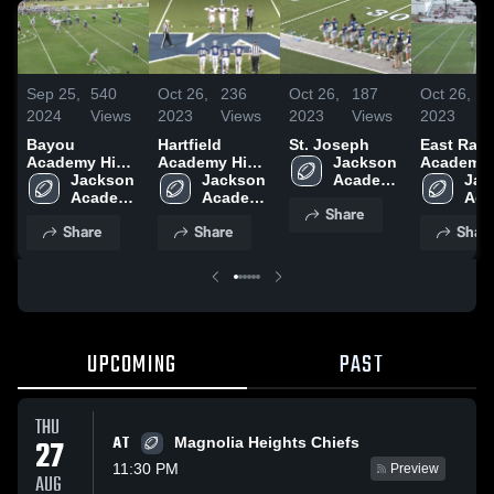
Sep 25,
540
Oct 26,
236
Oct 26,
187
Oct 26,
2024
Views
2023
Views
2023
Views
2023
Bayou
Hartfield
St. Joseph
East Ran
Academy High
Academy High
Jackson 
Academy 
School
Jackson 
School
Jackson 
Academy 
School
Jac
Academy 
Academy 
High 
Aca
Share
High 
High 
School
High
Share
Share
Shar
School
School
Sch
UPCOMING
PAST
THU
AT
27
Magnolia Heights Chiefs
11:30 PM
Preview
AUG