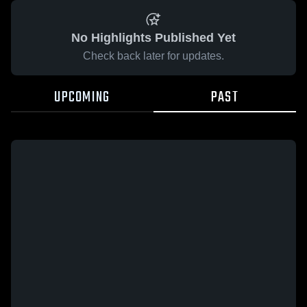
No Highlights Published Yet
Check back later for updates.
UPCOMING
PAST