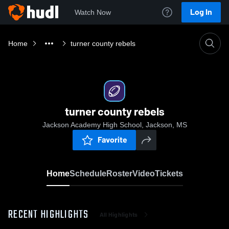
Log In
Watch Now
Home
turner county rebels
turner county rebels
Jackson Academy High School, Jackson, MS
Favorite
Home
Schedule
Roster
Video
Tickets
RECENT HIGHLIGHTS
All Highlights