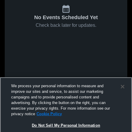
No Events Scheduled Yet
Check back later for updates.
We process your personal information to measure and
improve our sites and service, to assist our marketing
campaigns and to provide personalised content and
advertising. By clicking the button on the right, you can
exercise your privacy rights. For more information see our
privacy notice
Cookie Policy
Do Not Sell My Personal Information