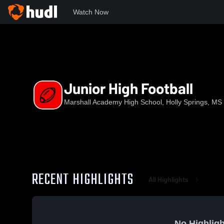
Watch Now
Home
MAHS
Junior High Football
Junior High Football
Marshall Academy High School, Holly Springs, MS
RECENT HIGHLIGHTS
All Highlights
No Highligh