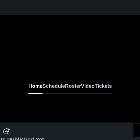
Home
Schedule
Roster
Video
Tickets
ts Published Yet