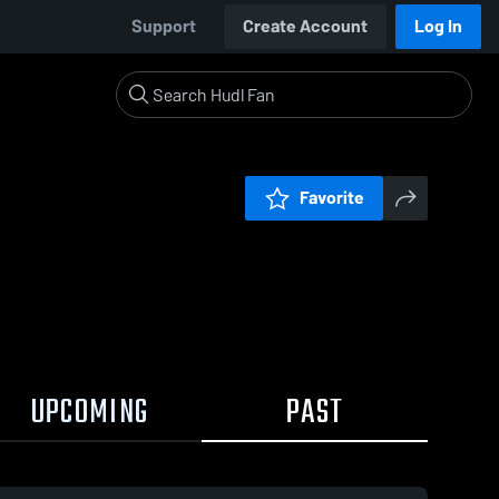
Support
Create Account
Log In
Favorite
UPCOMING
PAST