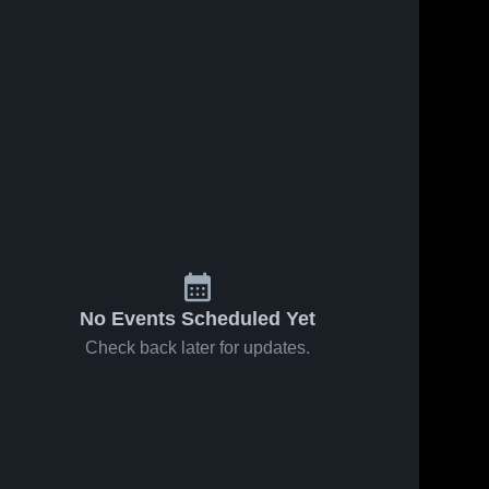
No Events Scheduled Yet
Check back later for updates.