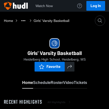
Log In
Watch Now
Home
Girls' Varsity Basketball
Girls' Varsity Basketball
Heidelberg High School, Heidelberg, MS
Favorite
Home
Schedule
Roster
Video
Tickets
RECENT HIGHLIGHTS
All Highlights