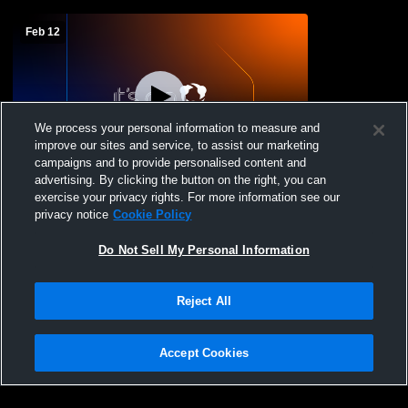
Feb 12
We process your personal information to measure and
improve our sites and service, to assist our marketing
W 57
-
24
Paid Access
campaigns and to provide personalised content and
advertising. By clicking the button on the right, you can
Mize vs Heidelberg High School Girls'
exercise your privacy rights. For more information see our
Varsity Basketball
privacy notice
Cookie Policy
Do Not Sell My Personal Information
Reject All
Accept Cookies
Privacy Policy
|
Terms & Conditions
|
Software License Agreement
|
Do
Not Sell My Personal Information
|
Cookies
|
Security
Hudl is a product and service of Agile Sports Technologies, Inc. All text and design