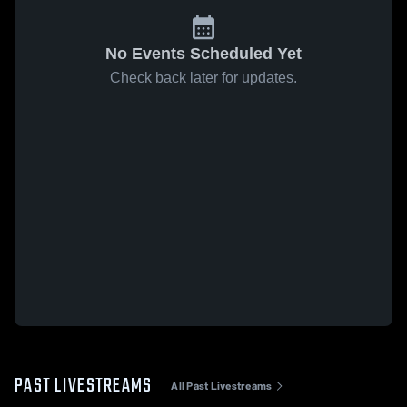
No Events Scheduled Yet
Check back later for updates.
PAST LIVESTREAMS
All Past Livestreams