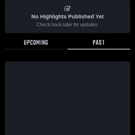
No Highlights Published Yet
Check back later for updates.
UPCOMING
PAST