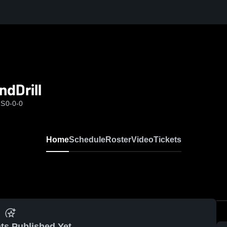
dDrill
MS
0-0-0
Home
Schedule
Roster
Video
Tickets
ts Published Yet