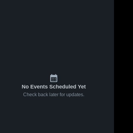
No Events Scheduled Yet
Check back later for updates.