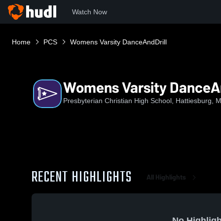
Watch Now
Home
PCS
Womens Varsity DanceAndDrill
Womens Varsity DanceAn
Presbyterian Christian High School, Hattiesburg, 
RECENT HIGHLIGHTS
All Highlights
No Highligh