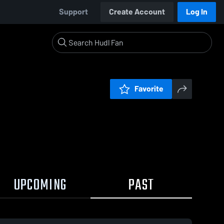
Support
Create Account
Log In
Favorite
UPCOMING
PAST