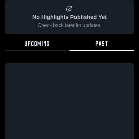
No Highlights Published Yet
Check back later for updates.
UPCOMING
PAST