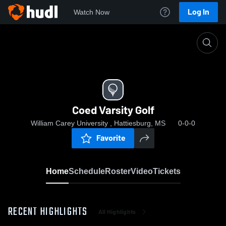
Log In
Watch Now
Home
Coed Varsity Golf
Coed Varsity Golf
William Carey University , Hattiesburg, MS
0-0-0
Favorite
Home
Schedule
Roster
Video
Tickets
RECENT HIGHLIGHTS
All Highlights