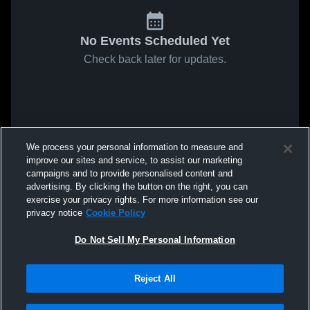
No Events Scheduled Yet
Check back later for updates.
We process your personal information to measure and
improve our sites and service, to assist our marketing
campaigns and to provide personalised content and
advertising. By clicking the button on the right, you can
exercise your privacy rights. For more information see our
privacy notice
Cookie Policy
Do Not Sell My Personal Information
Reject All