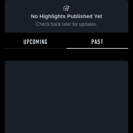
No Highlights Published Yet
Check back later for updates.
UPCOMING
PAST