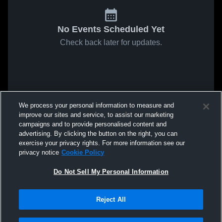
No Events Scheduled Yet
Check back later for updates.
We process your personal information to measure and
improve our sites and service, to assist our marketing
campaigns and to provide personalised content and
advertising. By clicking the button on the right, you can
exercise your privacy rights. For more information see our
privacy notice
Cookie Policy
Do Not Sell My Personal Information
Reject All