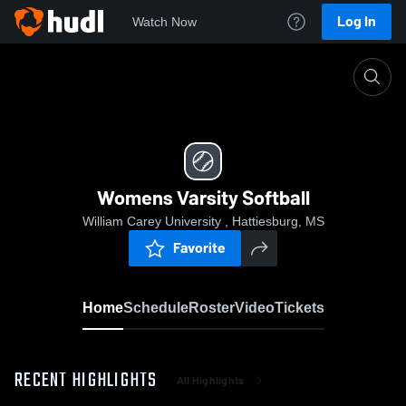
Log In
Watch Now
Home
Womens Varsity Softball
Womens Varsity Softball
William Carey University , Hattiesburg, MS
Favorite
Home
Schedule
Roster
Video
Tickets
RECENT HIGHLIGHTS
All Highlights