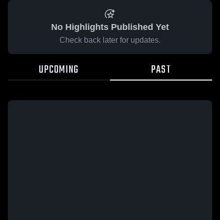
No Highlights Published Yet
Check back later for updates.
UPCOMING
PAST