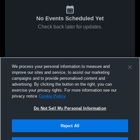
No Events Scheduled Yet
Check back later for updates.
We process your personal information to measure and
improve our sites and service, to assist our marketing
campaigns and to provide personalised content and
advertising. By clicking the button on the right, you can
exercise your privacy rights. For more information see our
privacy notice
Cookie Policy
Do Not Sell My Personal Information
Reject All