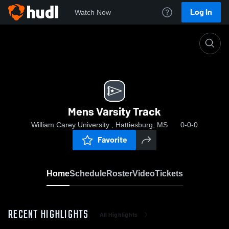
Log In
Watch Now
Home
Mens Varsity Track
Mens Varsity Track
William Carey University , Hattiesburg, MS
0-0-0
Favorite
Home
Schedule
Roster
Video
Tickets
RECENT HIGHLIGHTS
All Highlights