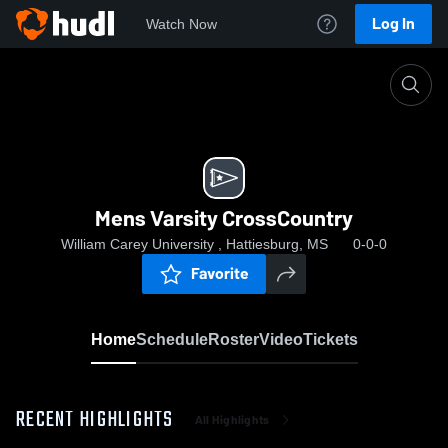
Log In
Watch Now
Home
Mens Varsity CrossCountry
Mens Varsity CrossCountry
William Carey University , Hattiesburg, MS
0-0-0
Favorite
Home
Schedule
Roster
Video
Tickets
RECENT HIGHLIGHTS
All Highlights