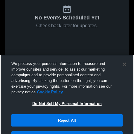
No Events Scheduled Yet
Check back later for updates.
We process your personal information to measure and
improve our sites and service, to assist our marketing
campaigns and to provide personalised content and
advertising. By clicking the button on the right, you can
exercise your privacy rights. For more information see our
privacy notice
Cookie Policy
Do Not Sell My Personal Information
Reject All