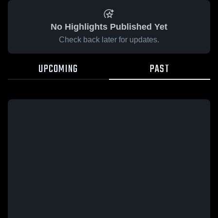
No Highlights Published Yet
Check back later for updates.
UPCOMING
PAST