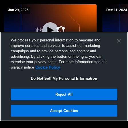
Jan 29, 2025
Dec 11, 2024
We process your personal information to measure and
improve our sites and service, to assist our marketing
Log In
campaigns and to provide personalised content and
advertising. By clicking the button on the right, you can
Kirk Academy vs indianola academy Boys'
Soccer Rec
exercise your privacy rights. For more information see our
Varsity Soccer
privacy notice
Cookie Policy
Do Not Sell My Personal Information
Reject All
Accept Cookies
Privacy Policy
|
Terms & Conditions
|
Software License Agreement
|
Do
Not Sell My Personal Information
|
Cookies
|
Security
Hudl is a product and service of Agile Sports Technologies, Inc. All text and design