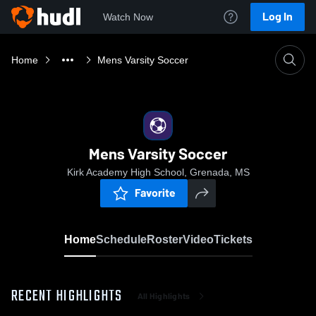
Log In
Watch Now
Home
Mens Varsity Soccer
Mens Varsity Soccer
Kirk Academy High School, Grenada, MS
Favorite
Home
Schedule
Roster
Video
Tickets
RECENT HIGHLIGHTS
All Highlights