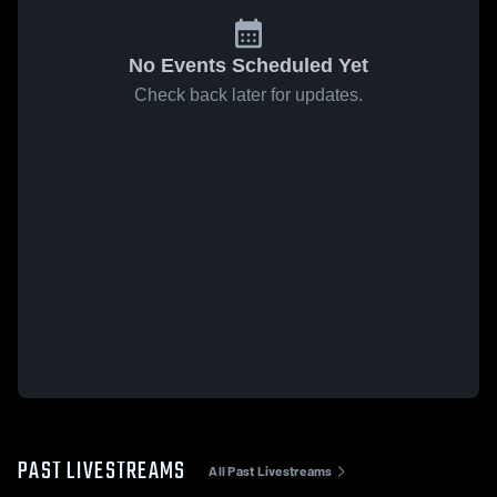
No Events Scheduled Yet
Check back later for updates.
PAST LIVESTREAMS
All Past Livestreams