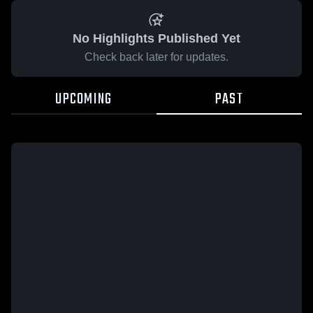
No Highlights Published Yet
Check back later for updates.
UPCOMING
PAST