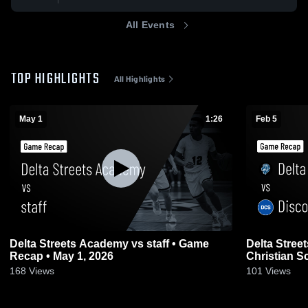
All Events
TOP HIGHLIGHTS
All Highlights
May 1
1:26
Feb 5
Delta Streets Academy vs staff • Game
Delta Stree
Recap • May 1, 2026
Christian S
2026
168
Views
101
Views