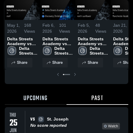
May 1,
168
Feb 6,
101
Feb 5,
48
Jan 21,
2026
Views
2026
Views
2026
Views
2026
Delta Streets
Delta Streets
Delta Streets
Delta Stre
Academy vs
Academy vs
Academy vs
Academy 
staff • Game
Delta 
Discovery
Delta 
north
Delta 
Manchest
Delt
Recap • May 1,
Streets 
Christian
Streets 
sunflower •
Streets 
Academy •
Stre
2026
Academy
School • Game
Academy
Game Recap •
Academy
Game Rec
Aca
Share
Share
Share
Shar
Recap • Feb 4,
Feb 2, 2026
Jan 20, 2
2026
UPCOMING
PAST
THU
VS
25
St. Joseph
No score reported
Watch
JUN