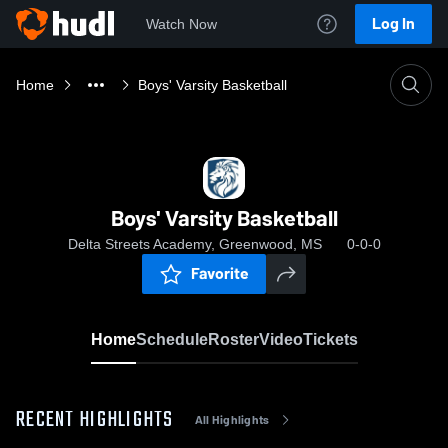
Log In
Watch Now
Home
Boys' Varsity Basketball
Boys' Varsity Basketball
Delta Streets Academy, Greenwood, MS
0-0-0
Favorite
Home
Schedule
Roster
Video
Tickets
RECENT HIGHLIGHTS
All Highlights