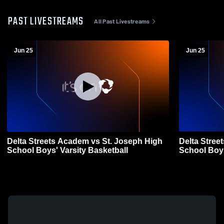
PAST LIVESTREAMS
All Past Livestreams
Jun 25
Jun 25
Delta Streets Academ vs St. Joseph High
Delta Stre
School Boys' Varsity Basketball
Schoo