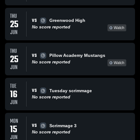
THU
VS
25
Greenwood High
No score reported
Watch
JUN
THU
VS
25
Pillow Academy Mustangs
No score reported
Watch
JUN
TUE
VS
16
Tuesday scrimmage
No score reported
JUN
MON
VS
15
Scrimmage 3
No score reported
JUN