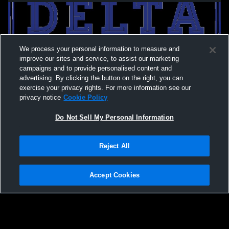
We process your personal information to measure and
improve our sites and service, to assist our marketing
campaigns and to provide personalised content and
advertising. By clicking the button on the right, you can
exercise your privacy rights. For more information see our
privacy notice
Cookie Policy
Do Not Sell My Personal Information
Privacy Policy
|
Terms & Conditions
|
Software License Agreement
|
Do
Reject All
Not Sell My Personal Information
|
Cookies
|
Security
Hudl is a product and service of Agile Sports Technologies, Inc. All text and design
©2007-2026. All rights reserved.
Accept Cookies