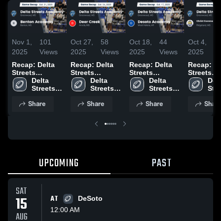
Nov 1,
101
Oct 27,
58
Oct 18,
44
Oct 4,
5
2025
Views
2025
Views
2025
Views
2025
V
Recap: Delta
Recap: Delta
Recap: Delta
Recap: De
Streets
Streets
Streets
Streets
Academy vs.
Delta 
Academy vs.
Delta 
Academy vs.
Delta 
Academy 
Delt
Benton
Streets 
Deer Creek
Streets 
Desoto
Streets 
Christ
Stre
Academy
Academy 2025
2025
Academy
Academy
Academy 2025
Covenant
Aca
Share
Share
Share
Shar
School in
Ridgelan
2025
UPCOMING
PAST
SAT
15
AT
DeSoto
12:00 AM
AUG