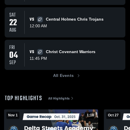
SAT
22
VS
Central Holmes Chris Trojans
12:00 AM
AUG
FRI
04
VS
Christ Covenant Warriors
11:45 PM
SEP
All Events
TOP HIGHLIGHTS
All Highlights
Nov 1
1:18
Oct 27