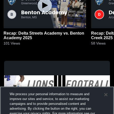
Recap: Delta Streets Academy vs. Benton
Recap: Delt
Academy 2025
Creek 2025
101
Views
58
Views
We process your personal information to measure and
improve our sites and service, to assist our marketing
campaigns and to provide personalised content and
advertising. By clicking the button on the right, you can
exercise your privacy rights. For more information see our