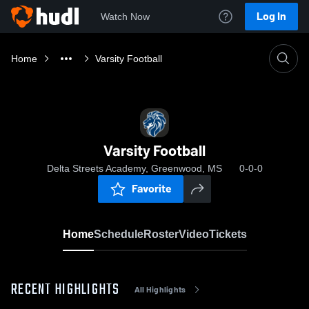
Log In
Watch Now
Home
Varsity Football
Varsity Football
Delta Streets Academy, Greenwood, MS
0-0-0
Favorite
Home
Schedule
Roster
Video
Tickets
RECENT HIGHLIGHTS
All Highlights