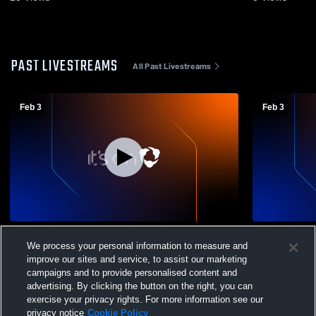
PAST LIVESTREAMS
All Past Livestreams
Feb 3
Feb 3
North 4A Tournament Day 1
North 4A B
We process your personal information to measure and
improve our sites and service, to assist our marketing
campaigns and to provide personalised content and
advertising. By clicking the button on the right, you can
exercise your privacy rights. For more information see our
privacy notice
Cookie Policy