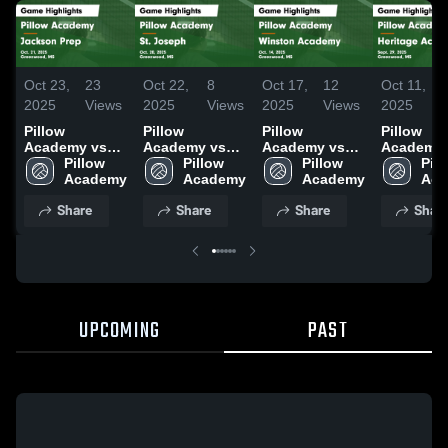
Oct 23,
23
Oct 22,
8
Oct 17,
12
Oct 11,
2025
Views
2025
Views
2025
Views
2025
Pillow
Pillow
Pillow
Pillow
Academy vs
Academy vs
Academy vs
Academy 
Jackson Prep
Pillow 
St. Joseph
Pillow 
Winston
Pillow 
Heritage
Pill
Game
Academy
Game
Academy
Academy
Academy
Academy
Aca
Highlights -
Highlights -
Game
Game
Share
Share
Share
Shar
Oct. 21, 2025
Oct. 20, 2025
Highlights -
Highlights
Oct. 14, 2025
Sept. 29,
UPCOMING
PAST