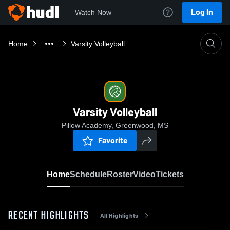
Log In
Watch Now
Home
Varsity Volleyball
Varsity Volleyball
Pillow Academy, Greenwood, MS
Favorite
Home
Schedule
Roster
Video
Tickets
RECENT HIGHLIGHTS
All Highlights