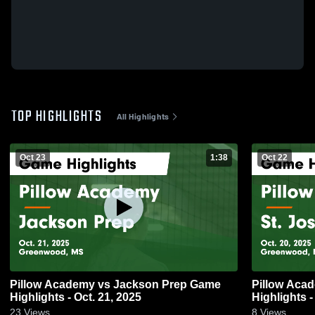
TOP HIGHLIGHTS
All Highlights
Oct 23
1:38
Oct 22
Pillow Academy vs Jackson Prep Game
Pillow Aca
Highlights - Oct. 21, 2025
Highlights -
23
Views
8
Views