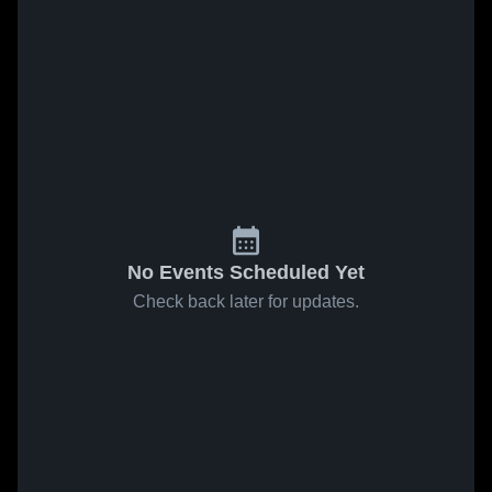
No Events Scheduled Yet
Check back later for updates.