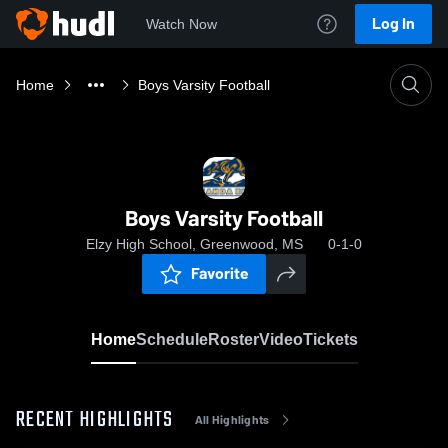
Log In
Watch Now
Home
Boys Varsity Football
Boys Varsity Football
Elzy High School, Greenwood, MS
0-1-0
Favorite
Home
Schedule
Roster
Video
Tickets
RECENT HIGHLIGHTS
All Highlights