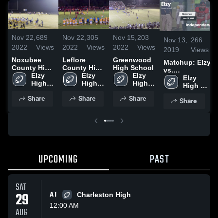
Nov 22,
689
Nov 22,
305
Nov 15,
203
Nov 13,
266
2022
Views
2022
Views
2022
Views
2019
Views
Noxubee
Leflore
Greenwood
Matchup: Elzy
County High
County High
High School
vs.
School
Elzy 
School
Elzy 
Elzy 
Independence
Elzy 
High 
High 
High 
2019
High 
School
School
School
School
Share
Share
Share
Share
UPCOMING
PAST
SAT
29
AT
Charleston High
12:00 AM
AUG