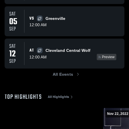
SAT
05
VS
Greenville
12:00 AM
SEP
SAT
AT
12
Cleveland Central Wolf
12:00 AM
Preview
SEP
All Events
TOP HIGHLIGHTS
All Highlights
Nov 22, 2022