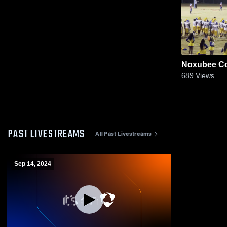
Noxubee Co
689
Views
PAST LIVESTREAMS
All Past Livestreams
Sep 14, 2024