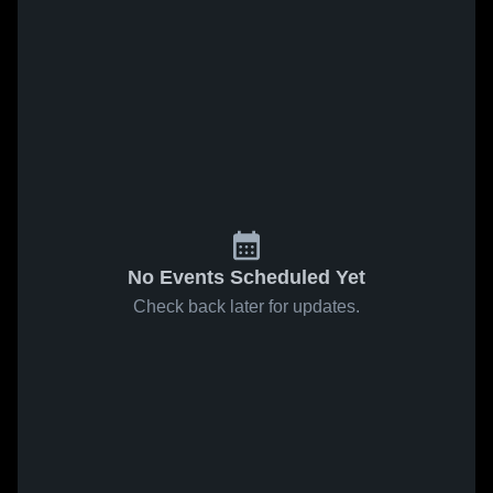
No Events Scheduled Yet
Check back later for updates.