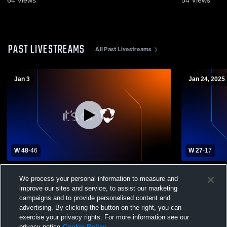
PAST LIVESTREAMS
All Past Livestreams
Jan 3
Jan 24, 2025
W 48
-
46
W 27
-
17
Heritage Academy vs Greenville Christian
St. Joseph 
We process your personal information to measure and
School Womens Varsity Basketball
Girls' Varsi
improve our sites and service, to assist our marketing
campaigns and to provide personalised content and
advertising. By clicking the button on the right, you can
exercise your privacy rights. For more information see our
privacy notice
Cookie Policy