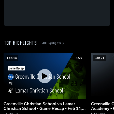
TOP HIGHLIGHTS
All Highlights
Feb 14
1:27
Jan 21
Greenville Christian School vs Lamar
Greenville C
Christian School • Game Recap • Feb 14,
Academy • 
2026
64
Views
54
Views