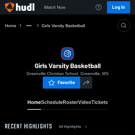
Log In
Watch Now
Home
Girls Varsity Basketball
Girls Varsity Basketball
Greenville Christian School, Greenville, MS
Favorite
Home
Schedule
Roster
Video
Tickets
RECENT HIGHLIGHTS
All Highlights