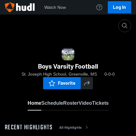
Log In
Watch Now
Home
Boys Varsity Football
Boys Varsity Football
St. Joseph High School, Greenville, MS
0-0-0
Favorite
Home
Schedule
Roster
Video
Tickets
RECENT HIGHLIGHTS
All Highlights