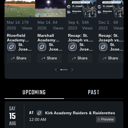
Mar 14,
179
Mar 14,
64
Sep 4,
546
Dec 2,
68
2026
Views
2026
Views
2023
Views
2022
Views
Riverfield
Marshall
Recap: St.
Recap: St.
Academy
Academy
Joseph vs.
Joseph vs.
High School
St. 
High School
St. 
Riverside
St. 
Riverside
St. 
Joseph 
Joseph 
2023
Joseph 
2022
Joseph 
High 
High 
High 
High 
Share
Share
Share
Share
School
School
School
School
UPCOMING
PAST
SAT
AT
15
Kirk Academy Raiders & Raiderettes
12:00 AM
Preview
AUG