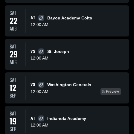
SAT
22
AT
Bayou Academy Colts
12:00 AM
AUG
SAT
29
VS
St. Joseph
12:00 AM
AUG
SAT
VS
12
Washington Generals
12:00 AM
Preview
SEP
SAT
19
AT
Indianola Academy
12:00 AM
SEP