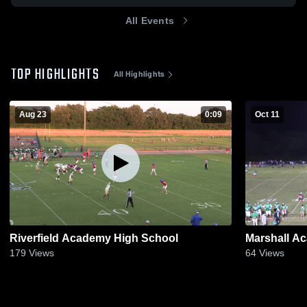
All Events
TOP HIGHLIGHTS
All Highlights
Aug 23
0:09
Oct 11
Riverfield Academy High School
Marshall A
179
Views
64
Views