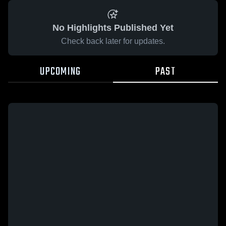
No Highlights Published Yet
Check back later for updates.
UPCOMING
PAST