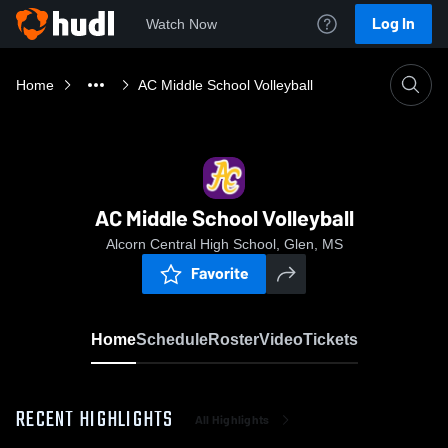
Log In
Watch Now
Home
AC Middle School Volleyball
AC Middle School Volleyball
Alcorn Central High School, Glen, MS
Favorite
Home
Schedule
Roster
Video
Tickets
RECENT HIGHLIGHTS
All Highlights