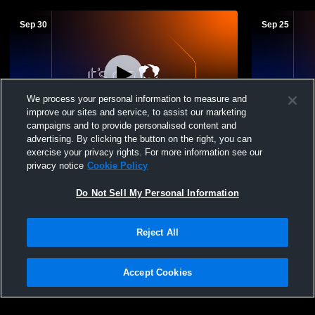
Sep 30
Sep 25
We process your personal information to measure and
improve our sites and service, to assist our marketing
campaigns and to provide personalised content and
advertising. By clicking the button on the right, you can
Alcorn Central High School vs Booneville
Alcorn Cent
exercise your privacy rights. For more information see our
MS Womens Freshman Volleyball
Volleyball -
privacy notice
Cookie Policy
Do Not Sell My Personal Information
Reject All
Accept Cookies
Privacy Policy
|
Terms & Conditions
|
Software License Agreement
|
Do
Not Sell My Personal Information
|
Cookies
|
Security
Hudl is a product and service of Agile Sports Technologies, Inc. All text and design