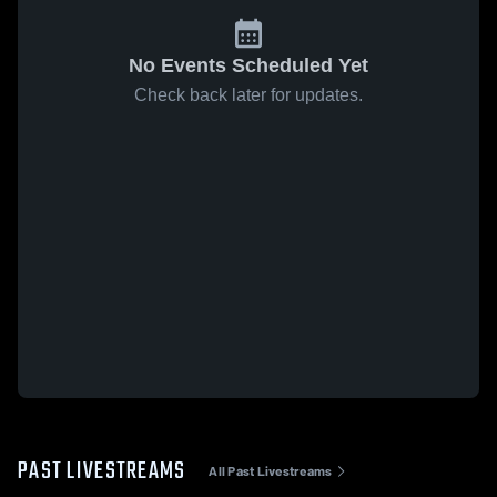
No Events Scheduled Yet
Check back later for updates.
PAST LIVESTREAMS
All Past Livestreams