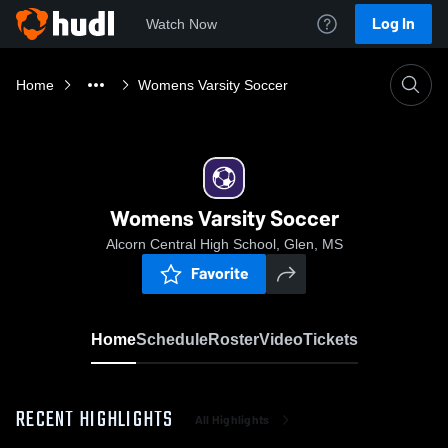
Log In
Watch Now
Home
Womens Varsity Soccer
Womens Varsity Soccer
Alcorn Central High School, Glen, MS
Favorite
Home
Schedule
Roster
Video
Tickets
RECENT HIGHLIGHTS
All Highlights