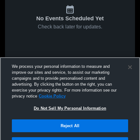
No Events Scheduled Yet
Check back later for updates.
We process your personal information to measure and
improve our sites and service, to assist our marketing
campaigns and to provide personalised content and
advertising. By clicking the button on the right, you can
exercise your privacy rights. For more information see our
privacy notice
Cookie Policy
Do Not Sell My Personal Information
Reject All