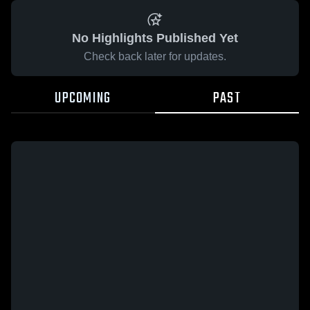
No Highlights Published Yet
Check back later for updates.
UPCOMING
PAST