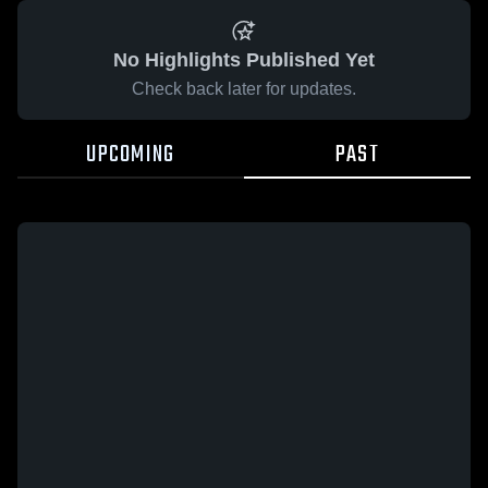
No Highlights Published Yet
Check back later for updates.
UPCOMING
PAST