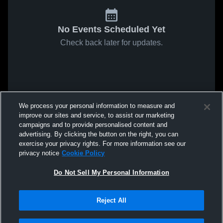
No Events Scheduled Yet
Check back later for updates.
We process your personal information to measure and
improve our sites and service, to assist our marketing
campaigns and to provide personalised content and
advertising. By clicking the button on the right, you can
exercise your privacy rights. For more information see our
privacy notice
Cookie Policy
Do Not Sell My Personal Information
Reject All