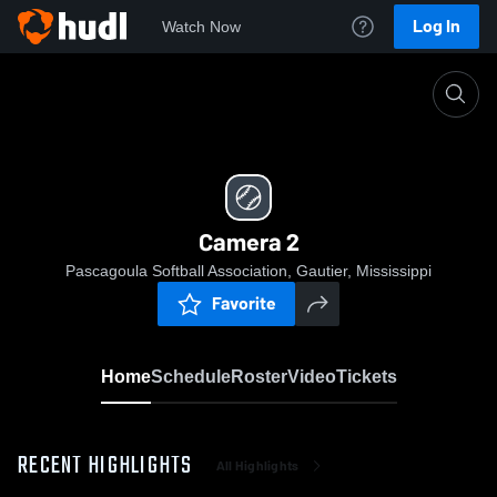
Log In
Watch Now
Home
Camera 2
Camera 2
Pascagoula Softball Association, Gautier, Mississippi
Favorite
Home
Schedule
Roster
Video
Tickets
RECENT HIGHLIGHTS
All Highlights