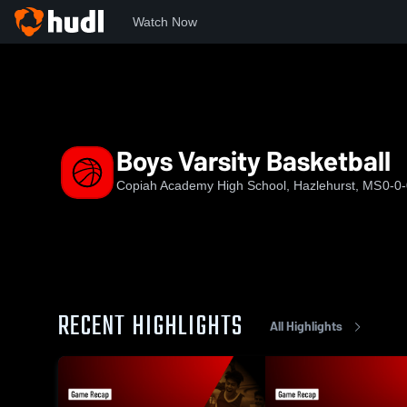
Watch Now
Home
CA
Boys Varsity Basketball
Boys Varsity Basketball
Copiah Academy High School, Hazlehurst, MS
0-0
RECENT HIGHLIGHTS
All Highlights