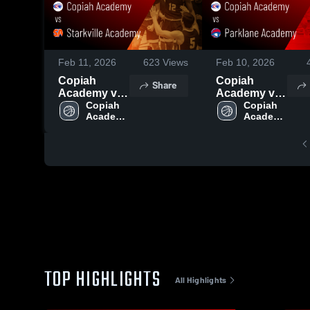
Feb 11, 2026
623
Views
Feb 10, 2026
Copiah
Copiah
Share
Academy vs
Academy vs
Starkville
Copiah 
Parklane
Copiah 
Academy 
Academy 
Academy •
Academy •
High 
High 
Game Recap
Game Recap
School
School
• Feb 9, 2026
• Feb 7, 2026
TOP HIGHLIGHTS
All Highlights