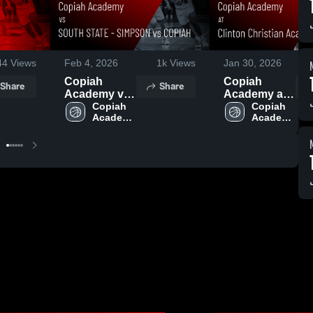
44
Views
Feb 4, 2026
1k
Views
Jan 30, 2026
Copiah
Copiah
Share
Share
Academy vs
Academy at
SOUTH
Copiah 
Clinton
Copiah 
Academy 
Academy 
STATE -
Christian
High 
High 
SIMPSON vs
Academy •
School
School
COPIAH •
Game Recap
Game Recap
• Jan 29,
• Feb 3, 2026
2026