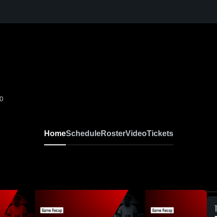
-0
Home
Schedule
Roster
Video
Tickets