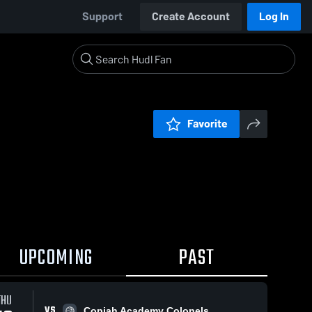
Support
Create Account
Log In
Favorite
UPCOMING
PAST
THU
VS
Copiah Academy Colonels