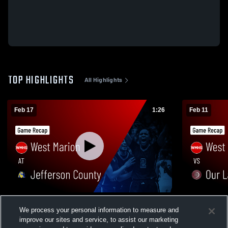
TOP HIGHLIGHTS
All Highlights
Feb 17
1:26
Feb 11
West Marion at Jefferson County • Game
West Marion vs Our Lady Academy • 
We process your personal information to measure and
Recap • Feb 16, 2026
Recap • Feb
improve our sites and service, to assist our marketing
257
Views
69
Views