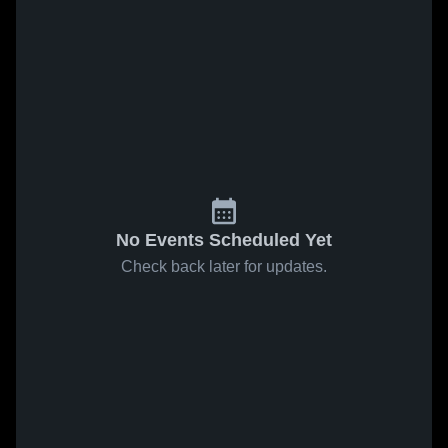
No Events Scheduled Yet
Check back later for updates.