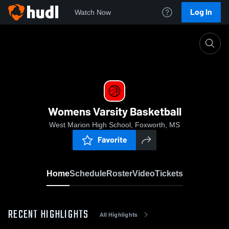
Log In
Watch Now
Home
Womens Varsity Basketball
Womens Varsity Basketball
West Marion High School, Foxworth, MS
Favorite
Home
Schedule
Roster
Video
Tickets
RECENT HIGHLIGHTS
All Highlights