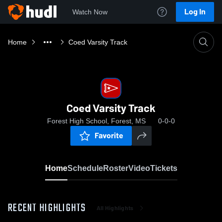
Log In
Watch Now
Home
Coed Varsity Track
Coed Varsity Track
Forest High School, Forest, MS
0-0-0
Favorite
Home
Schedule
Roster
Video
Tickets
RECENT HIGHLIGHTS
All Highlights