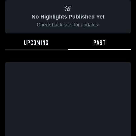
No Highlights Published Yet
Check back later for updates.
UPCOMING
PAST