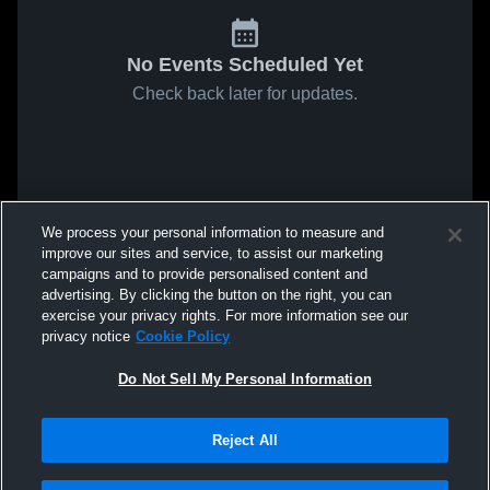
No Events Scheduled Yet
Check back later for updates.
We process your personal information to measure and
improve our sites and service, to assist our marketing
campaigns and to provide personalised content and
advertising. By clicking the button on the right, you can
exercise your privacy rights. For more information see our
privacy notice
Cookie Policy
Do Not Sell My Personal Information
Reject All