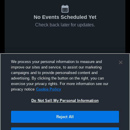
No Events Scheduled Yet
Check back later for updates.
We process your personal information to measure and
improve our sites and service, to assist our marketing
campaigns and to provide personalised content and
advertising. By clicking the button on the right, you can
exercise your privacy rights. For more information see our
privacy notice
Cookie Policy
Do Not Sell My Personal Information
Reject All