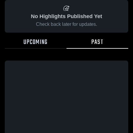
No Highlights Published Yet
Check back later for updates.
UPCOMING
PAST