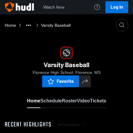
Log In
Watch Now
Home
Varsity Baseball
Varsity Baseball
Florence High School, Florence, MS
Favorite
Home
Schedule
Roster
Video
Tickets
RECENT HIGHLIGHTS
All Highlights