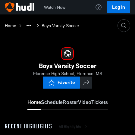
Log In
Watch Now
Home
Boys Varsity Soccer
Boys Varsity Soccer
Florence High School, Florence, MS
Favorite
Home
Schedule
Roster
Video
Tickets
RECENT HIGHLIGHTS
All Highlights