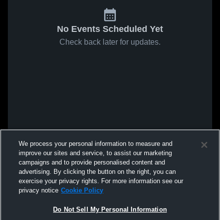
No Events Scheduled Yet
Check back later for updates.
We process your personal information to measure and
improve our sites and service, to assist our marketing
campaigns and to provide personalised content and
advertising. By clicking the button on the right, you can
exercise your privacy rights. For more information see our
privacy notice
Cookie Policy
Do Not Sell My Personal Information