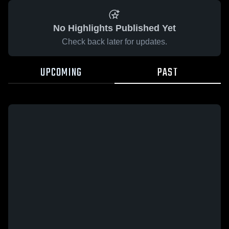
No Highlights Published Yet
Check back later for updates.
UPCOMING
PAST