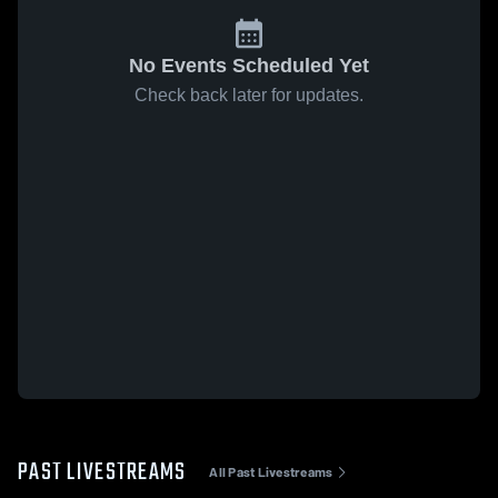
No Events Scheduled Yet
Check back later for updates.
PAST LIVESTREAMS
All Past Livestreams