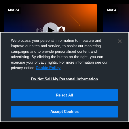
Mar 24
Mar 4
We process your personal information to measure and
improve our sites and service, to assist our marketing
campaigns and to provide personalised content and
advertising. By clicking the button on the right, you can
Tri-County Academy vs leake academy
Tri-County
exercise your privacy rights. For more information see our
Boys' Varsity Baseball
High School
privacy notice
Cookie Policy
Do Not Sell My Personal Information
Reject All
Accept Cookies
Privacy Policy
|
Terms & Conditions
|
Software License Agreement
|
Do
Not Sell My Personal Information
|
Cookies
|
Security
Hudl is a product and service of Agile Sports Technologies, Inc. All text and design