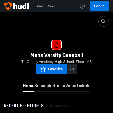
Log In
Watch Now
Home
Mens Varsity Baseball
Mens Varsity Baseball
Tri-County Academy High School, Flora, MS
Favorite
Home
Schedule
Roster
Video
Tickets
RECENT HIGHLIGHTS
All Highlights