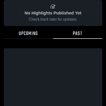
No Highlights Published Yet
Check back later for updates.
UPCOMING
PAST