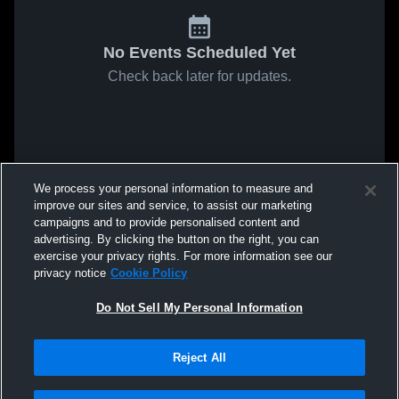
No Events Scheduled Yet
Check back later for updates.
We process your personal information to measure and
improve our sites and service, to assist our marketing
campaigns and to provide personalised content and
advertising. By clicking the button on the right, you can
exercise your privacy rights. For more information see our
privacy notice
Cookie Policy
Do Not Sell My Personal Information
Reject All