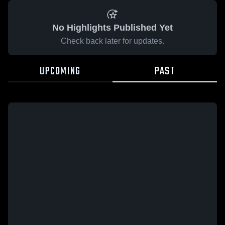
No Highlights Published Yet
Check back later for updates.
UPCOMING
PAST