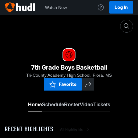
Log In
Watch Now
Home
7th Grade Boys Basketball
7th Grade Boys Basketball
Tri-County Academy High School, Flora, MS
Favorite
Home
Schedule
Roster
Video
Tickets
RECENT HIGHLIGHTS
All Highlights