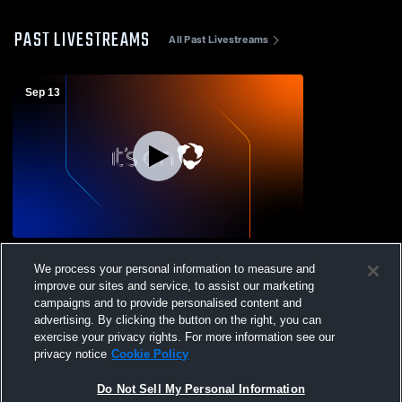
PAST LIVESTREAMS
All Past Livestreams
Sep 13
Velma Jackson High School vs Jefferson
We process your personal information to measure and
County High School Mens Varsity Football
improve our sites and service, to assist our marketing
campaigns and to provide personalised content and
advertising. By clicking the button on the right, you can
exercise your privacy rights. For more information see our
privacy notice
Cookie Policy
Do Not Sell My Personal Information