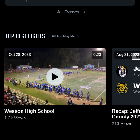
All Events
TOP HIGHLIGHTS
All Highlights
Oct 28, 2023
0:23
Aug 31, 2023
Wesson High School
Recap: Jefferson 
County 20
1.2k
Views
213
Views