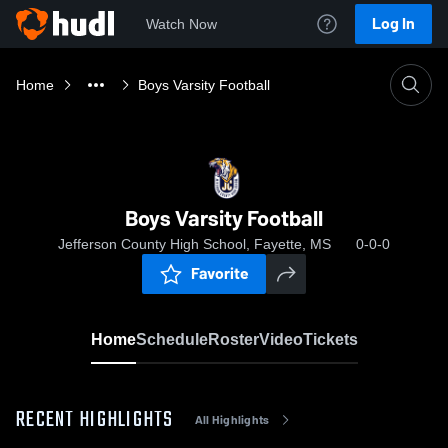
Log In
Watch Now
Home
Boys Varsity Football
Boys Varsity Football
Jefferson County High School, Fayette, MS
0-0-0
Favorite
Home
Schedule
Roster
Video
Tickets
RECENT HIGHLIGHTS
All Highlights