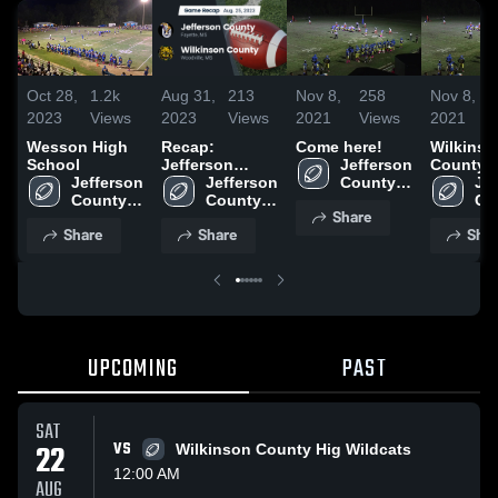
Oct 28,
1.2k
Aug 31,
213
Nov 8,
258
Nov 8,
2023
Views
2023
Views
2021
Views
2021
Wesson High
Recap:
Come here!
Wilkinso
School
Jefferson
Jefferson 
County 
Jefferson 
County vs.
Jefferson 
County 
School
Jef
County 
Wilkinson
County 
High 
Co
Share
High 
High 
County 2023
School
Hig
Share
Share
Shar
School
School
Sc
UPCOMING
PAST
SAT
22
VS
Wilkinson County Hig Wildcats
12:00 AM
AUG