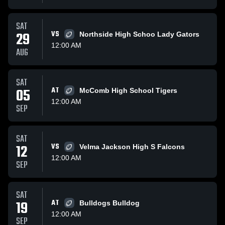
SAT
29
VS
Northside High Schoo Lady Gators
12:00 AM
AUG
SAT
05
AT
McComb High School Tigers
12:00 AM
SEP
SAT
12
VS
Velma Jackson High S Falcons
12:00 AM
SEP
SAT
19
AT
Bulldogs Bulldog
12:00 AM
SEP