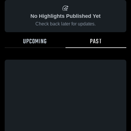
No Highlights Published Yet
Check back later for updates.
UPCOMING
PAST