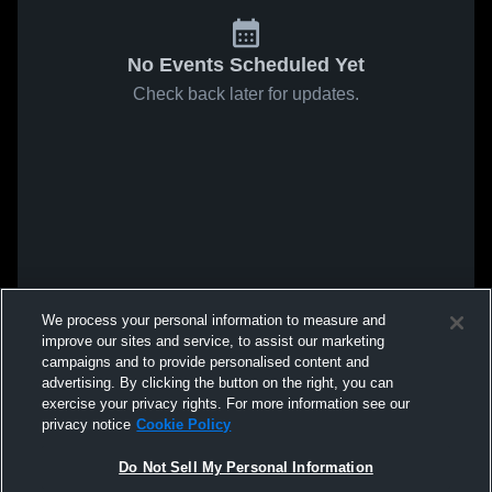
No Events Scheduled Yet
Check back later for updates.
We process your personal information to measure and
improve our sites and service, to assist our marketing
campaigns and to provide personalised content and
advertising. By clicking the button on the right, you can
exercise your privacy rights. For more information see our
privacy notice
Cookie Policy
Do Not Sell My Personal Information