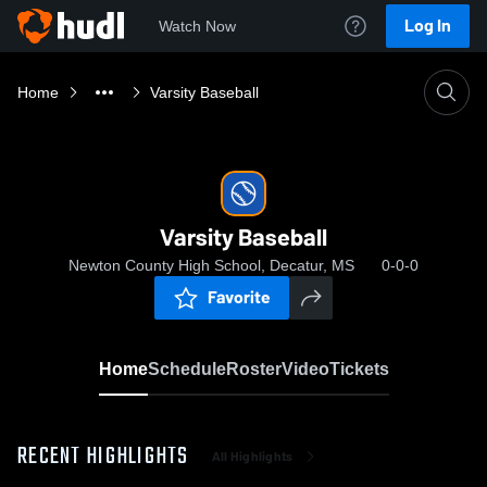
Log In
Watch Now
Home
Varsity Baseball
Varsity Baseball
Newton County High School, Decatur, MS
0-0-0
Favorite
Home
Schedule
Roster
Video
Tickets
RECENT HIGHLIGHTS
All Highlights