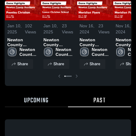
Jan 10,
102
Jan 10,
23
Nov 16,
23
Nov 16,
2025
Views
2025
Views
2024
Views
2024
Newton
Newton
Newton
Newton
County
County
County
County
Academy vs
Newton 
Academy vs
Newton 
Academy vs
Newton 
Academy vs
New
Prentiss
County 
Lamar
County 
Meridian
County 
Meridian
Cou
Christian
Academy 
Christian
Academy 
Flyers Game
Academy 
Flyers G
Aca
Share
Share
Share
Shar
Game
High 
School Game
High 
Highlights -
High 
Highlights
High
Highlights -
School
Highlights -
School
Nov. 12, 2024
School
Nov. 12, 
Sch
Jan. 7, 2025
Jan. 9, 2025
UPCOMING
PAST