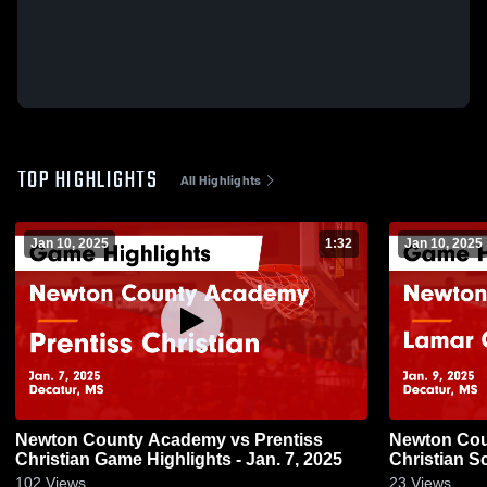
TOP HIGHLIGHTS
All Highlights
Jan 10, 2025
1:32
Jan 10, 2025
Newton County Academy vs Prentiss
Newton County
Christian Game Highlights - Jan. 7, 2025
Christian S
2025
102
Views
23
Views