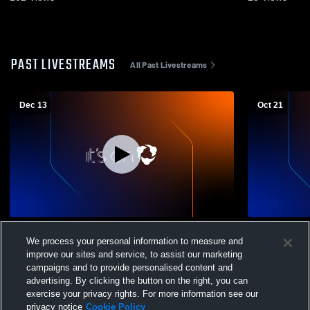
PAST LIVESTREAMS
All Past Livestreams
Dec 13
Oct 21
Newton County Academ vs Laurel
Girls PreS
We process your personal information to measure and
Christian Girls' Varsity Basketball
improve our sites and service, to assist our marketing
campaigns and to provide personalised content and
advertising. By clicking the button on the right, you can
exercise your privacy rights. For more information see our
privacy notice
Cookie Policy