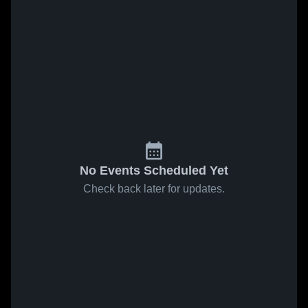
No Events Scheduled Yet
Check back later for updates.