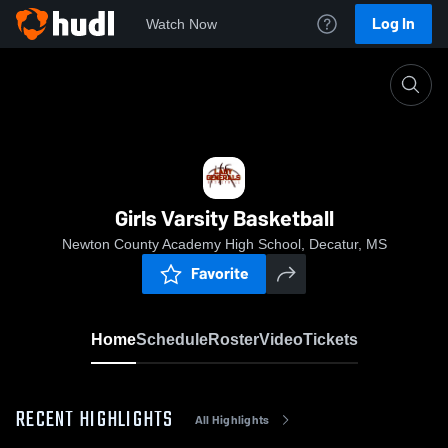
Log In
Watch Now
Home
Girls Varsity Basketball
Girls Varsity Basketball
Newton County Academy High School, Decatur, MS
Favorite
Home
Schedule
Roster
Video
Tickets
RECENT HIGHLIGHTS
All Highlights