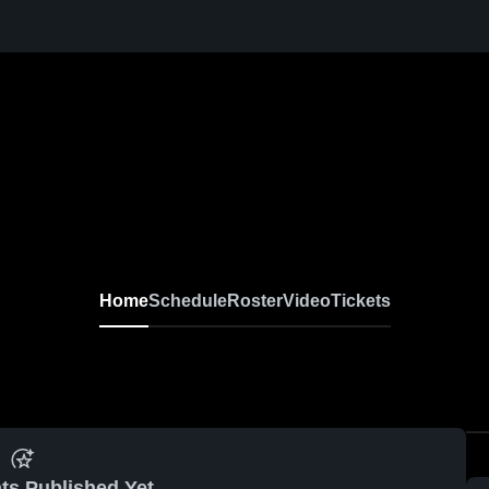
Home
Schedule
Roster
Video
Tickets
ts Published Yet