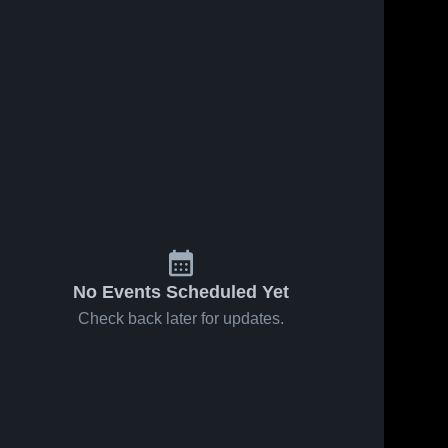
No Events Scheduled Yet
Check back later for updates.