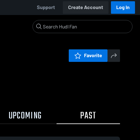
Support
Create Account
Log In
Favorite
UPCOMING
PAST