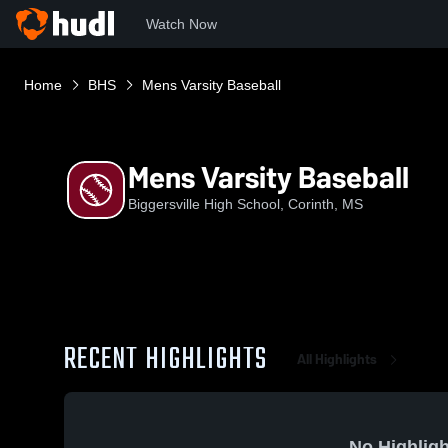
Watch Now
Home
BHS
Mens Varsity Baseball
Mens Varsity Baseball
Biggersville High School, Corinth, MS
RECENT HIGHLIGHTS
All Highlights
No Highligh