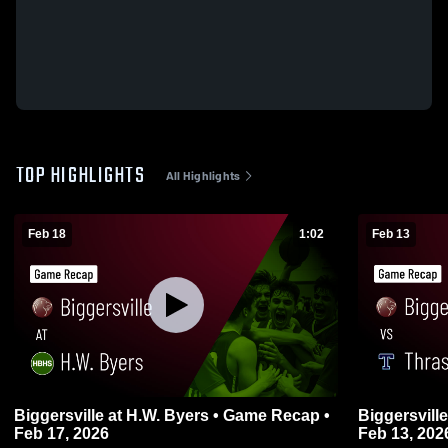
TOP HIGHLIGHTS
All Highlights
Feb 18
1:02
Feb 13
Biggersville at H.W. Byers • Game Recap •
Biggersville vs Thrasher • Game Recap
Feb 17, 2026
Feb 13, 202