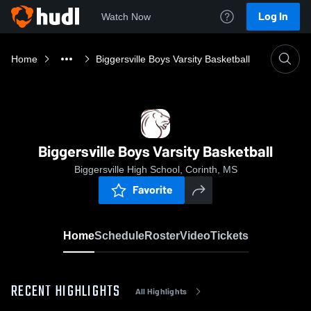
Log In
Watch Now
Home
Biggersville Boys Varsity Basketball
Biggersville Boys Varsity Basketball
Biggersville High School, Corinth, MS
Favorite
Home
Schedule
Roster
Video
Tickets
RECENT HIGHLIGHTS
All Highlights