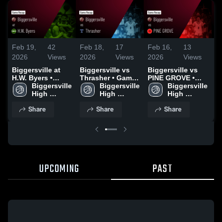
Feb 19,
42
Feb 18,
17
Feb 16,
13
F
2026
Views
2026
Views
2026
Views
2
Biggersville at
Biggersville vs
Biggersville vs
Bi
H.W. Byers •
Thrasher • Game
PINE GROVE •
E
Game Recap •
Biggersville 
Recap • Feb 13,
Biggersville 
Game Recap •
Biggersville 
G
Feb 17, 2026
High 
2026
High 
Feb 10, 2026
High 
F
School
School
School
Share
Share
Share
UPCOMING
PAST