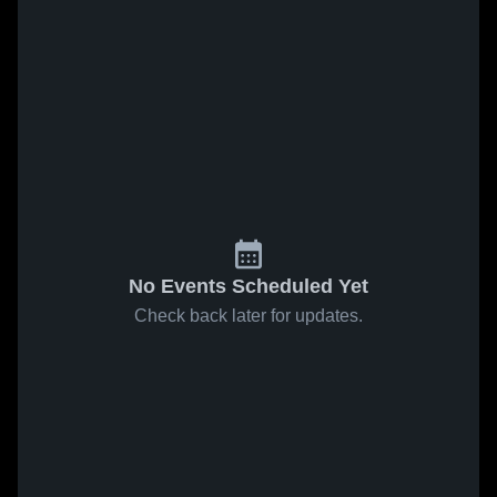
No Events Scheduled Yet
Check back later for updates.