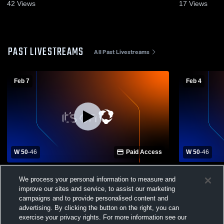
42
Views
17
Views
PAST LIVESTREAMS
All Past Livestreams
Feb 7
Feb 4
W 50
-
46
Paid Access
W 50
-
46
Biggersville High Sc vs East Union High
Biggersvill
We process your personal information to measure and
School Boys' Varsity Basketball
High School
improve our sites and service, to assist our marketing
campaigns and to provide personalised content and
advertising. By clicking the button on the right, you can
exercise your privacy rights. For more information see our