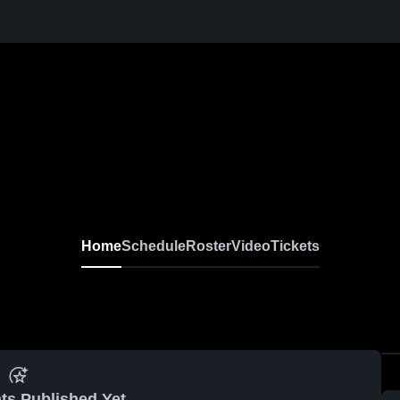
Home
Schedule
Roster
Video
Tickets
ts Published Yet