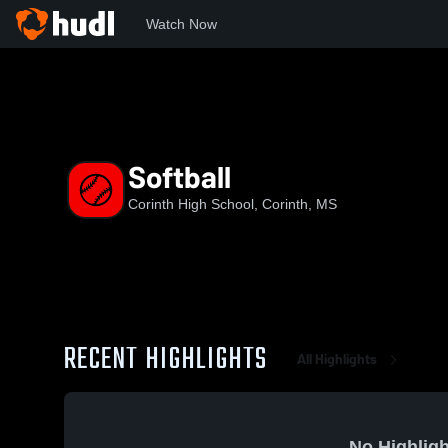
Watch Now
Home
CHS
Softball
Softball
Corinth High School, Corinth, MS
RECENT HIGHLIGHTS
All Highlights
No Highligh