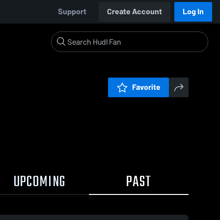
Support
Create Account
Log In
Favorite
UPCOMING
PAST