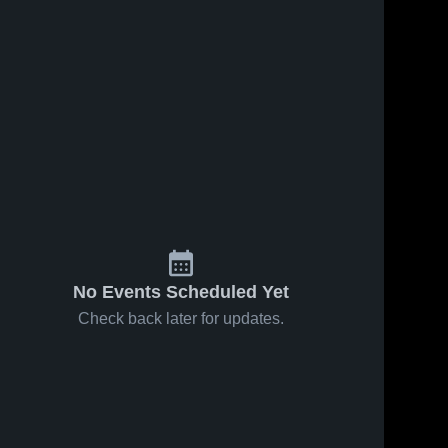
No Events Scheduled Yet
Check back later for updates.