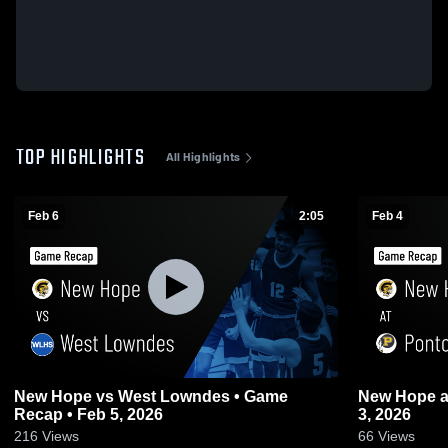
TOP HIGHLIGHTS
All Highlights
Feb 6
2:05
Feb 4
New Hope vs West Lowndes • Game
New Hope at Pontotoc • Game Recap • Feb
Recap • Feb 5, 2026
3, 2026
216
Views
66
Views