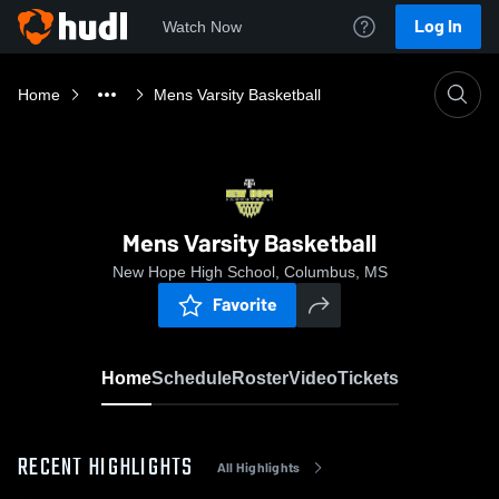
Log In
Watch Now
Home
Mens Varsity Basketball
Mens Varsity Basketball
New Hope High School, Columbus, MS
Favorite
Home
Schedule
Roster
Video
Tickets
RECENT HIGHLIGHTS
All Highlights