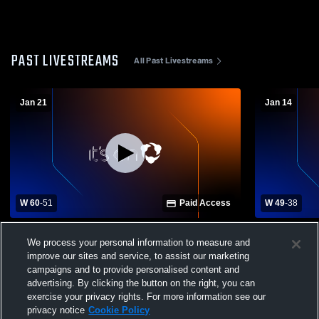
PAST LIVESTREAMS
All Past Livestreams
Jan 21
Jan 14
W 60
-
51
Paid Access
W 49
-
38
Caledonia vs New Hope High School
Lafayette 
We process your personal information to measure and
Boys' Varsity Basketball
School Mens
improve our sites and service, to assist our marketing
campaigns and to provide personalised content and
advertising. By clicking the button on the right, you can
exercise your privacy rights. For more information see our
privacy notice
Cookie Policy