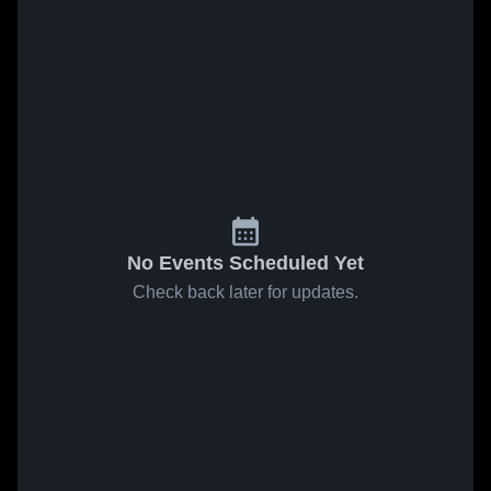
No Events Scheduled Yet
Check back later for updates.