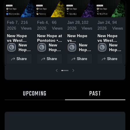
Feb 7,
216
Feb 4,
66
Jan 28,
102
Jan 24,
94
J
2026
Views
2026
Views
2026
Views
2026
Views
2
New Hope
New Hope at
New Hope
New Hope
N
vs West
Pontotoc •
vs
vs West
C
Lowndes •
New 
Game Recap
New 
Columbus •
New 
Point • Game
New 
Game Recap
Hope 
• Feb 3, 2026
Hope 
Game Recap
Hope 
Recap • Jan
Hope 
•
• Feb 5, 2026
High 
High 
• Jan 27,
High 
23, 2026
High 
2
Share
Share
Share
Share
School
School
2026
School
School
UPCOMING
PAST