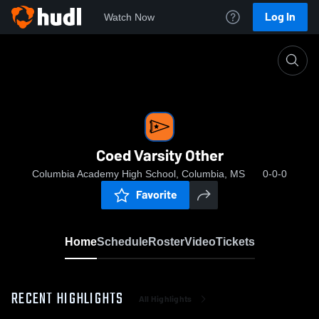
Log In
Watch Now
Home
Coed Varsity Other
Coed Varsity Other
Columbia Academy High School, Columbia, MS
0-0-0
Favorite
Home
Schedule
Roster
Video
Tickets
RECENT HIGHLIGHTS
All Highlights