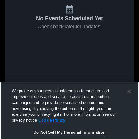
No Events Scheduled Yet
Check back later for updates.
We process your personal information to measure and
improve our sites and service, to assist our marketing
campaigns and to provide personalised content and
advertising. By clicking the button on the right, you can
exercise your privacy rights. For more information see our
privacy notice
Cookie Policy
Do Not Sell My Personal Information