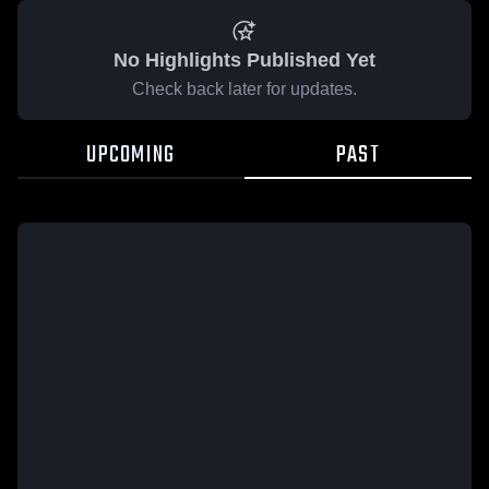
No Highlights Published Yet
Check back later for updates.
UPCOMING
PAST