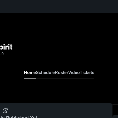
irit
0-0
Home
Schedule
Roster
Video
Tickets
ts Published Yet