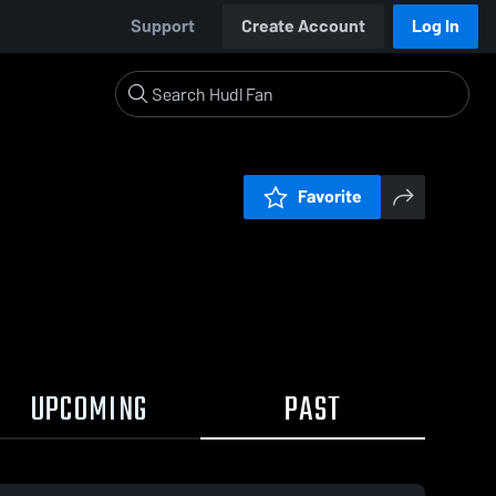
Support
Create Account
Log In
Favorite
UPCOMING
PAST