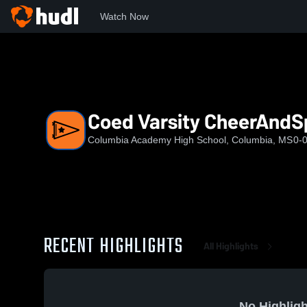
Watch Now
Home
CAHS
Coed Varsity CheerAndSpirit
Coed Varsity CheerAndSp
Columbia Academy High School, Columbia, MS
0-
RECENT HIGHLIGHTS
All Highlights
No Highligh