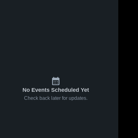
No Events Scheduled Yet
Check back later for updates.