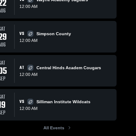
22
12:00 AM
AUG
SAT
113
Views
Nov 27, 2023
87
Views
Nov 27, 2023
29
VS
Simpson County
Amite School
Bowling
Share
Share
12:00 AM
Center
Green High
AUG
Columbia 
School
Columbia 
Academy 
Academy 
High 
High 
School
School
SAT
05
AT
Central Hinds Academ Cougars
12:00 AM
SEP
SAT
19
VS
Silliman Institute Wildcats
12:00 AM
SEP
All Events