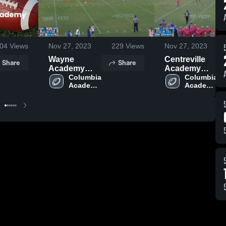
04
Views
Nov 27, 2023
229
Views
Nov 27, 2023
Wayne
Centreville
Share
Share
Academy
Academy
High School
Columbia 
High School
Columbia 
Academy 
Academy 
High 
High 
School
School