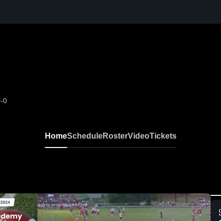
0-0
Home
Schedule
Roster
Video
Tickets