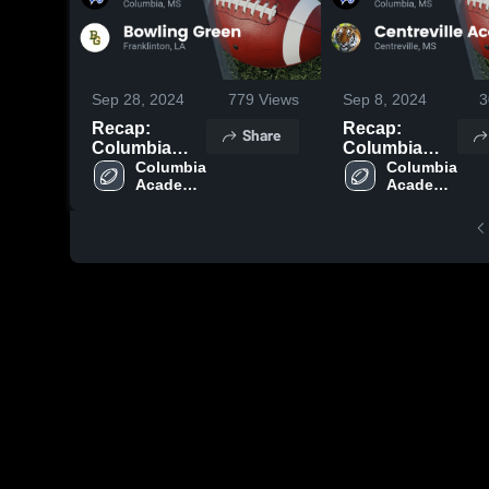
Sep 28, 2024
779
Views
Sep 8, 2024
3
Recap:
Recap:
Share
Columbia
Columbia
Academy vs.
Columbia 
Academy vs.
Columbia 
Academy 
Academy 
Bowling
Centreville
High 
High 
Green 2024
Academy
School
School
2024