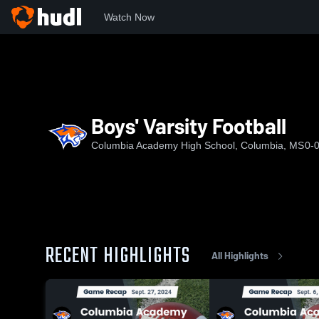
Watch Now
Home
CAHS
Boys' Varsity Football
Boys' Varsity Football
Columbia Academy High School, Columbia, MS
0-
RECENT HIGHLIGHTS
All Highlights