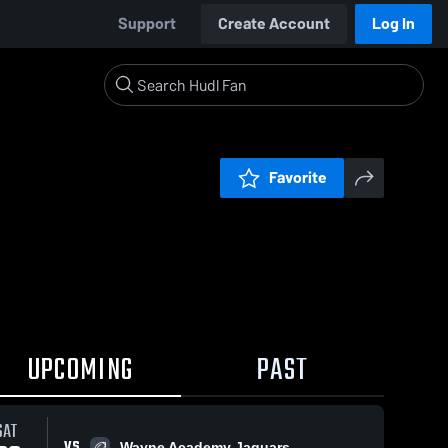
Support
Create Account
Log In
Favorite
UPCOMING
PAST
SAT
VS
Wayne Academy Jaguars