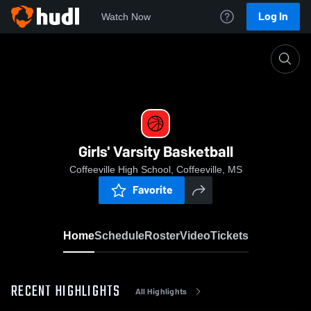
Log In
Watch Now
Home
Girls' Varsity Basketball
Girls' Varsity Basketball
Coffeeville High School, Coffeeville, MS
Favorite
Home
Schedule
Roster
Video
Tickets
RECENT HIGHLIGHTS
All Highlights