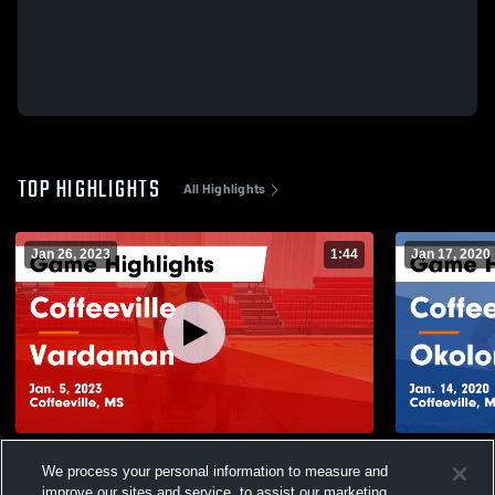
TOP HIGHLIGHTS
All Highlights
Jan 26, 2023
1:44
Jan 17, 2020
Coffeeville vs Vardaman Game Highlights -
Coffeeville vs Okolona Game Highlights -
We process your personal information to measure and
Jan. 5, 2023
Jan. 14, 20
improve our sites and service, to assist our marketing