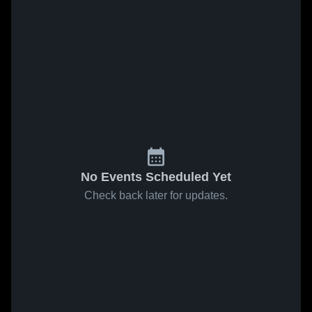
No Events Scheduled Yet
Check back later for updates.