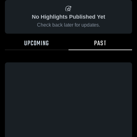
No Highlights Published Yet
Check back later for updates.
UPCOMING
PAST