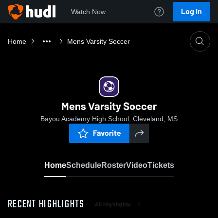
Log In
Watch Now
Home
Mens Varsity Soccer
Mens Varsity Soccer
Bayou Academy High School, Cleveland, MS
Favorite
Home
Schedule
Roster
Video
Tickets
RECENT HIGHLIGHTS
All Highlights