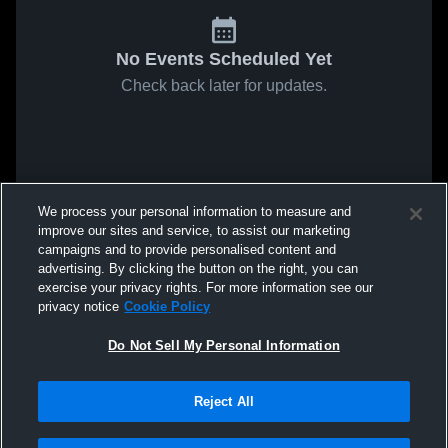
No Events Scheduled Yet
Check back later for updates.
We process your personal information to measure and
improve our sites and service, to assist our marketing
campaigns and to provide personalised content and
advertising. By clicking the button on the right, you can
exercise your privacy rights. For more information see our
privacy notice
Cookie Policy
Do Not Sell My Personal Information
Reject All