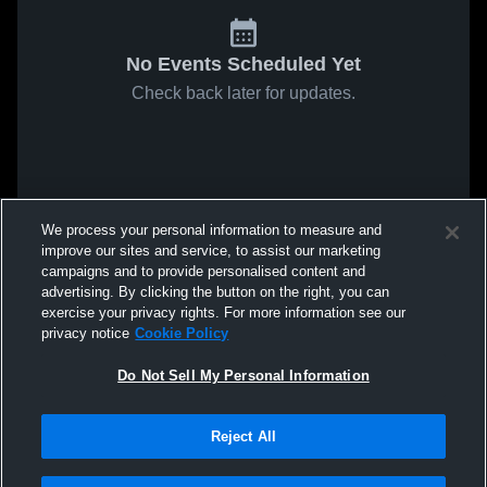
No Events Scheduled Yet
Check back later for updates.
We process your personal information to measure and
improve our sites and service, to assist our marketing
campaigns and to provide personalised content and
advertising. By clicking the button on the right, you can
exercise your privacy rights. For more information see our
privacy notice
Cookie Policy
Do Not Sell My Personal Information
Reject All