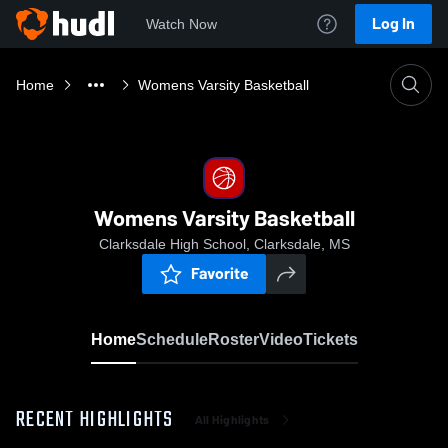
Log In
Watch Now
Home
Womens Varsity Basketball
Womens Varsity Basketball
Clarksdale High School, Clarksdale, MS
Favorite
Home
Schedule
Roster
Video
Tickets
RECENT HIGHLIGHTS
All Highlights