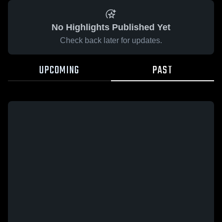
No Highlights Published Yet
Check back later for updates.
UPCOMING
PAST