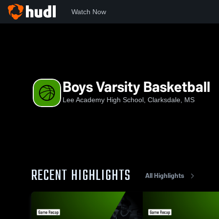
Watch Now
Home
LA
Boys Varsity Basketball
Boys Varsity Basketball
Lee Academy High School, Clarksdale, MS
RECENT HIGHLIGHTS
All Highlights