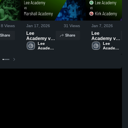
8
Views
Jan 17, 2026
31
Views
Jan 7, 2026
Lee
Lee
Share
Share
Academy vs
Academy vs
Marshall
Lee 
Kirk
Lee 
Academy 
Academy 
Academy •
Academy •
High 
High 
Game Recap
Game Recap
School
School
• Jan 16,
• Jan 6, 2026
2026