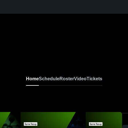
Home
Schedule
Roster
Video
Tickets