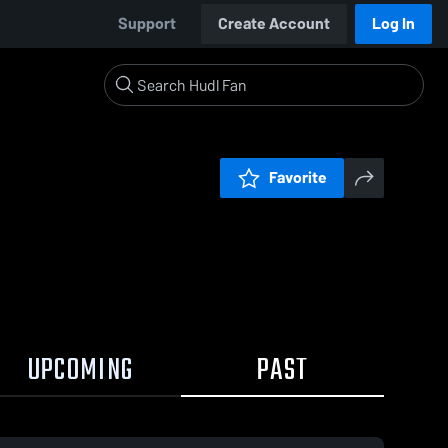
Support
Create Account
Log In
Favorite
UPCOMING
PAST