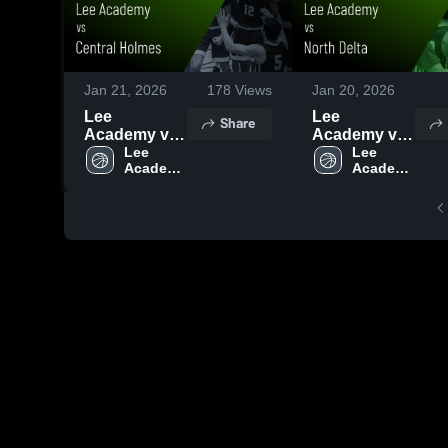
Jan 21, 2026
178
Views
Jan 20, 2026
Lee
Lee
Share
Academy vs
Academy vs
Central
Lee 
North Delta •
Lee 
Academy 
Academy 
Holmes •
Game Recap
High 
High 
Game Recap
• Jan 19,
School
School
• Jan 20,
2026
2026