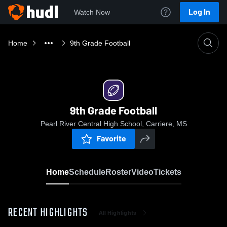
Log In
Watch Now
Home
9th Grade Football
9th Grade Football
Pearl River Central High School, Carriere, MS
Favorite
Home
Schedule
Roster
Video
Tickets
RECENT HIGHLIGHTS
All Highlights