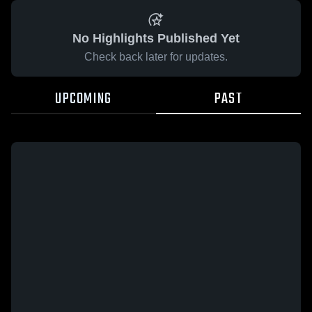
No Highlights Published Yet
Check back later for updates.
UPCOMING
PAST