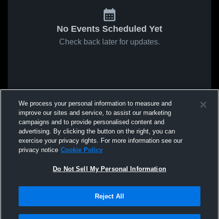
No Events Scheduled Yet
Check back later for updates.
We process your personal information to measure and
improve our sites and service, to assist our marketing
campaigns and to provide personalised content and
advertising. By clicking the button on the right, you can
exercise your privacy rights. For more information see our
privacy notice
Cookie Policy
Do Not Sell My Personal Information
Reject All