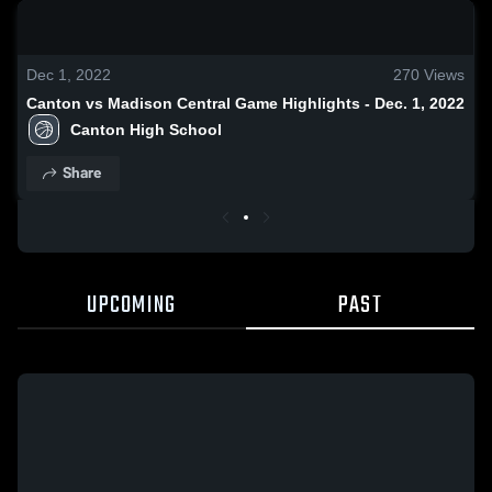
0:19 / 1:38
Dec 1, 2022
270
Views
Canton vs Madison Central Game Highlights - Dec. 1, 2022
Canton High School
Share
UPCOMING
PAST