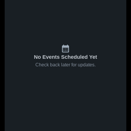
No Events Scheduled Yet
Check back later for updates.