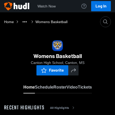
Log In
Watch Now
Home
Womens Basketball
Womens Basketball
Canton High School, Canton, MS
Favorite
Home
Schedule
Roster
Video
Tickets
RECENT HIGHLIGHTS
All Highlights