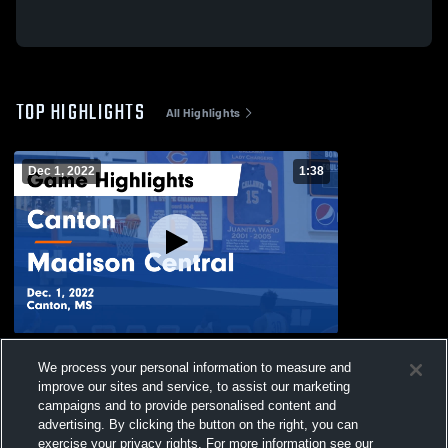
TOP HIGHLIGHTS
All Highlights
Dec 1, 2022
1:38
Canton vs Madison Central Game
We process your personal information to measure and
Highlights - Dec. 1, 2022
improve our sites and service, to assist our marketing
270
Views
campaigns and to provide personalised content and
advertising. By clicking the button on the right, you can
exercise your privacy rights. For more information see our