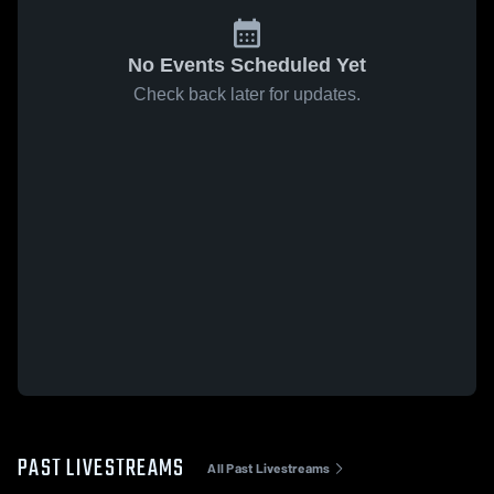
No Events Scheduled Yet
Check back later for updates.
PAST LIVESTREAMS
All Past Livestreams