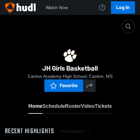
Log In
Watch Now
Home
JH Girls Basketball
JH Girls Basketball
Canton Academy High School, Canton, MS
Favorite
Home
Schedule
Roster
Video
Tickets
RECENT HIGHLIGHTS
All Highlights