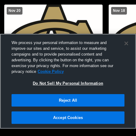
Nov 20
Nov 18
We process your personal information to measure and
improve our sites and service, to assist our marketing
campaigns and to provide personalised content and
advertising. By clicking the button on the right, you can
exercise your privacy rights. For more information see our
privacy notice
Cookie Policy
Do Not Sell My Personal Information
Canton Academy vs Greenville Christian
Canton Aca
School Girls' JuniorVarsity Basketball
Girls' Junio
Reject All
Accept Cookies
Privacy Policy
|
Terms & Conditions
|
Software License Agreement
|
Do
Not Sell My Personal Information
|
Cookies
|
Security
Hudl is a product and service of Agile Sports Technologies, Inc. All text and design