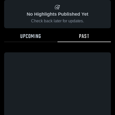
No Highlights Published Yet
Check back later for updates.
UPCOMING
PAST