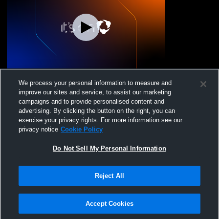
Mississippi Velocity - Velocity 14 American
We process your personal information to measure and
- 12/08/2024
improve our sites and service, to assist our marketing
campaigns and to provide personalised content and
advertising. By clicking the button on the right, you can
exercise your privacy rights. For more information see our
privacy notice
Cookie Policy
Do Not Sell My Personal Information
Reject All
Privacy Policy
|
Terms & Conditions
|
Software License Agreement
|
Do
Not Sell My Personal Information
|
Cookies
|
Security
Hudl is a product and service of Agile Sports Technologies, Inc. All text and design
©2007-2026. All rights reserved.
Accept Cookies