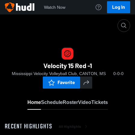
Log In
Watch Now
Home
Velocity 15 Red -1
Velocity 15 Red -1
Mississippi Velocity Volleyball Club, CANTON, MS
0-0-0
Favorite
Home
Schedule
Roster
Video
Tickets
RECENT HIGHLIGHTS
All Highlights