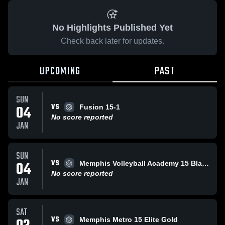
No Highlights Published Yet
Check back later for updates.
UPCOMING
PAST
SUN
VS
04
Fusion 15-1
No score reported
JAN
SUN
VS
04
Memphis Volleyball Academy 15 Black
No score reported
JAN
SAT
VS
Memphis Metro 15 Elite Gold