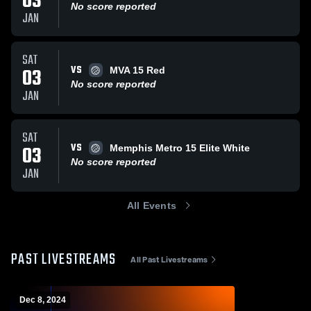
03
No score reported
JAN
SAT
VS
03
MVA 15 Red
No score reported
JAN
SAT
VS
03
Memphis Metro 15 Elite White
No score reported
JAN
All Events
PAST LIVESTREAMS
All Past Livestreams
Dec 8, 2024