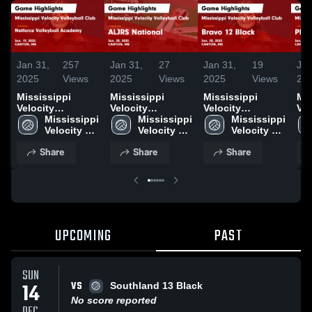
Jan 31,
257
Jan 31,
27
Jan 31,
19
Jan
2025
Views
2025
Views
2025
Views
20
Mississippi
Mississippi
Mississippi
Mis
Velocity
Velocity
Velocity
Vel
Volleyball Club
Mississippi 
Volleyball Club
Mississippi 
Volleyball Club
Mississippi 
Vol
vs Netforce
Velocity 
vs ALJRS
Velocity 
vs Bravo 12
Velocity 
vs 
Volleyball
Volleyball 
National Game
Volleyball 
Black Game
Volleyball 
PW
Share
Share
Share
Academy Game
Club
Highlights - Jan.
Club
Highlights - Jan.
Club
Hig
Highlights - Jan.
20, 2025
20, 2025
19,
19, 2025
UPCOMING
PAST
SUN
VS
14
Southland 13 Black
No score reported