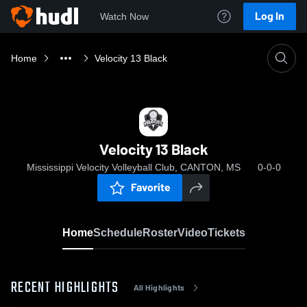
Log In
Watch Now
Home
Velocity 13 Black
Velocity 13 Black
Mississippi Velocity Volleyball Club, CANTON, MS
0-0-0
Favorite
Home
Schedule
Roster
Video
Tickets
RECENT HIGHLIGHTS
All Highlights