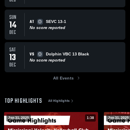
DEC
SUN
AT
14
SEVC 13-1
No score reported
DEC
SAT
VS
13
Dolphin VBC 13 Black
No score reported
DEC
All Events
TOP HIGHLIGHTS
All Highlights
Jan 31, 2025
1:38
Jan 31, 2025