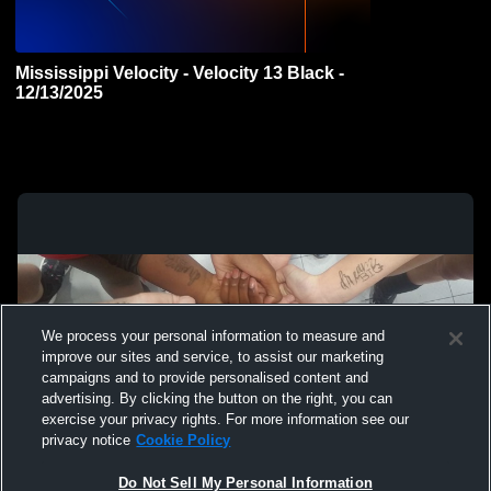
Mississippi Velocity - Velocity 13 Black -
12/13/2025
We process your personal information to measure and
improve our sites and service, to assist our marketing
campaigns and to provide personalised content and
advertising. By clicking the button on the right, you can
exercise your privacy rights. For more information see our
privacy notice
Cookie Policy
Do Not Sell My Personal Information