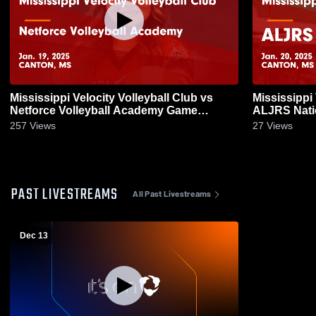
Mississippi Velocity Volleyball Club vs
Mississippi 
Netforce Volleyball Academy Game
ALJRS National Game Highlight
Highlights - Jan. 19, 2025
2025
257
Views
27
Views
PAST LIVESTREAMS
All Past Livestreams
Dec 13